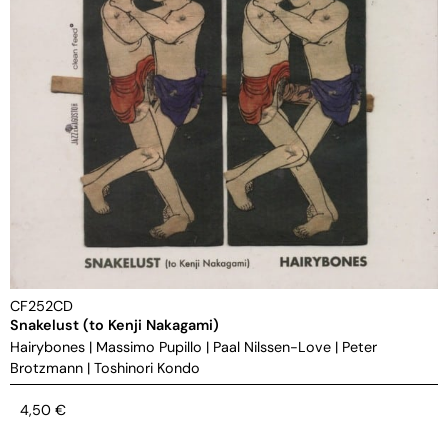
CF252CD
Snakelust (to Kenji Nakagami)
Hairybones
|
Massimo Pupillo
|
Paal Nilssen-Love
|
Peter
Brotzmann
|
Toshinori Kondo
4,50
€