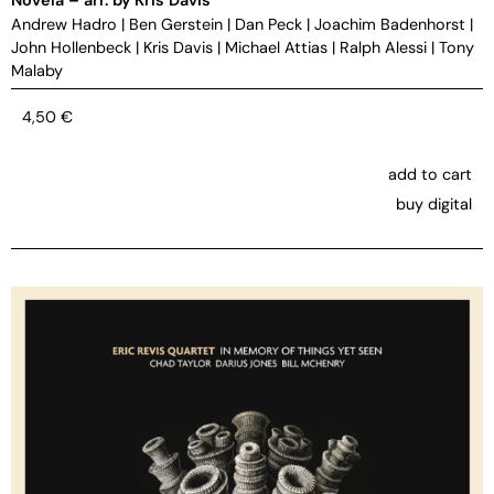
Andrew Hadro
|
Ben Gerstein
|
Dan Peck
|
Joachim Badenhorst
|
John Hollenbeck
|
Kris Davis
|
Michael Attias
|
Ralph Alessi
|
Tony
Malaby
4,50
€
add to cart
buy digital