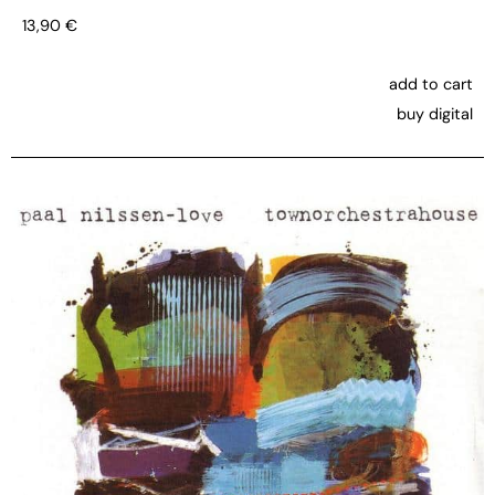
13,90
€
add to cart
buy digital