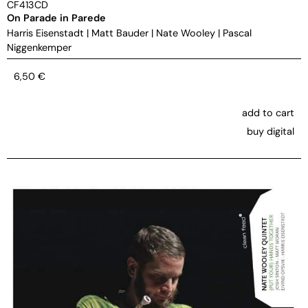
CF413CD
On Parade in Parede
Harris Eisenstadt
|
Matt Bauder
|
Nate Wooley
|
Pascal
Niggenkemper
6,50
€
add to cart
buy digital