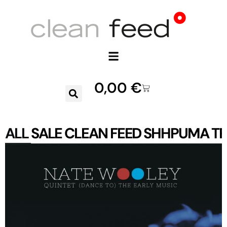
0,00
€
ALL
SALE
CLEAN FEED
SHHPUMA
TR