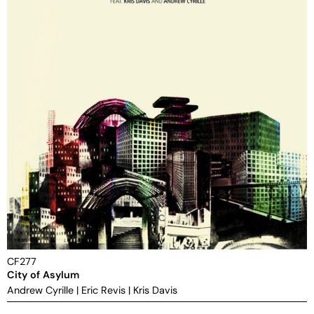
CF277
City of Asylum
Andrew Cyrille
|
Eric Revis
|
Kris Davis