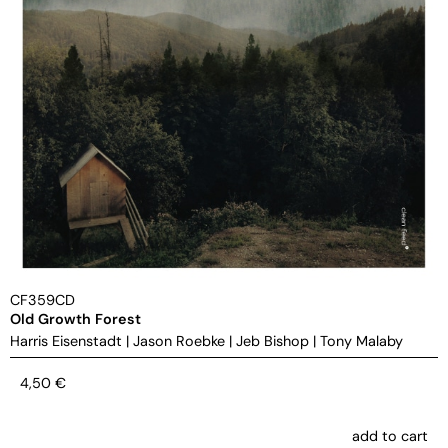
CF359CD
Old Growth Forest
Harris Eisenstadt
|
Jason Roebke
|
Jeb Bishop
|
Tony Malaby
4,50
€
add to cart