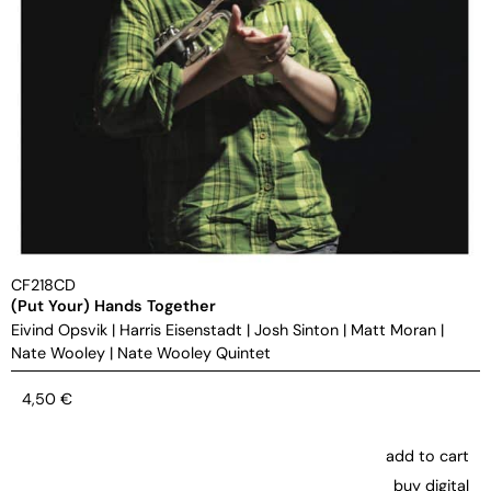
CF218CD
(Put Your) Hands Together
Eivind Opsvik
|
Harris Eisenstadt
|
Josh Sinton
|
Matt Moran
|
Nate Wooley
|
Nate Wooley Quintet
4,50
€
add to cart
buy digital