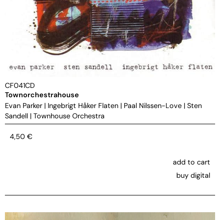
CF041CD
Townorchestrahouse
Evan Parker
|
Ingebrigt Håker Flaten
|
Paal Nilssen-Love
|
Sten
Sandell
|
Townhouse Orchestra
4,50
€
add to cart
buy digital