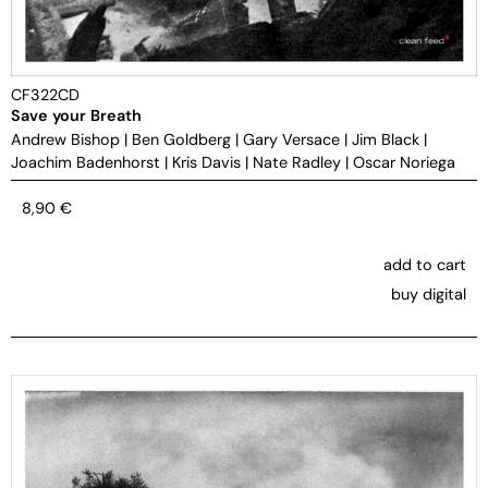
CF322CD
Save your Breath
Andrew Bishop
|
Ben Goldberg
|
Gary Versace
|
Jim Black
|
Joachim Badenhorst
|
Kris Davis
|
Nate Radley
|
Oscar Noriega
8,90
€
add to cart
buy digital