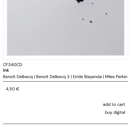
CF340CD
Ink
Benoît Delbecq
|
Benoît Delbecq 3
|
Emile Biayenda
|
Miles Perkin
4,50
€
add to cart
buy digital