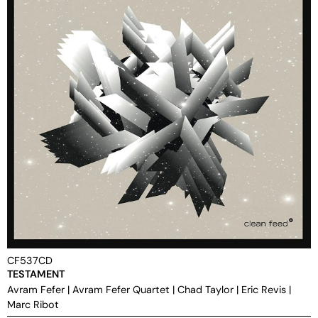
CF537CD
TESTAMENT
Avram Fefer
|
Avram Fefer Quartet
|
Chad Taylor
|
Eric Revis
|
Marc Ribot