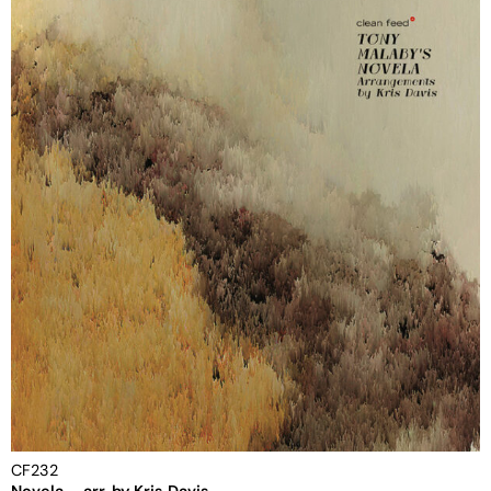
CF232
Novela – arr. by Kris Davis