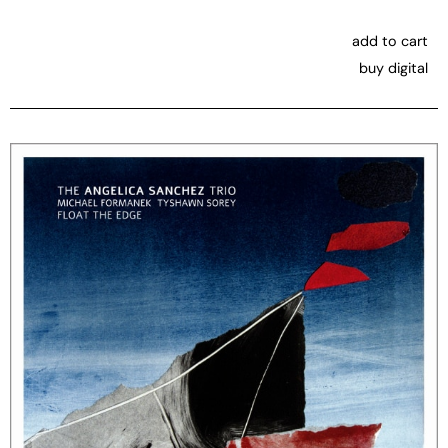
add to cart
buy digital