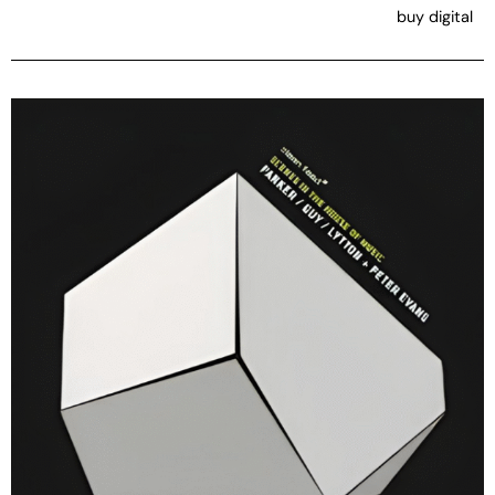
buy digital