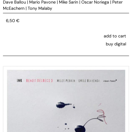
Dave Ballou
|
Mario Pavone
|
Mike Sarin
|
Oscar Noriega
|
Peter
McEachern
|
Tony Malaby
6,50
€
add to cart
buy digital