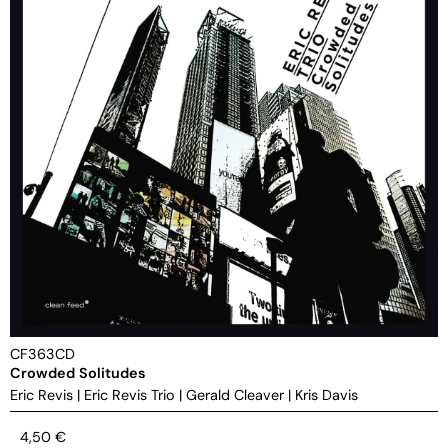
CF363CD
Crowded Solitudes
Eric Revis
|
Eric Revis Trio
|
Gerald Cleaver
|
Kris Davis
4,50
€