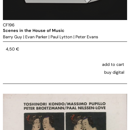
CF196
Scenes in the House of Music
Barry Guy
|
Evan Parker
|
Paul Lytton
|
Peter Evans
4,50
€
add to cart
buy digital