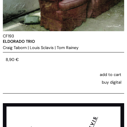
CF193
ELDORADO TRIO
Craig Taborn
|
Louis Sclavis
|
Tom Rainey
8,90
€
add to cart
buy digital