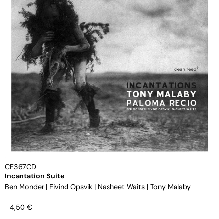
CF367CD
Incantation Suite
Ben Monder
|
Eivind Opsvik
|
Nasheet Waits
|
Tony Malaby
4,50
€