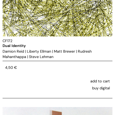
CF172
Dual Identity
Damion Reid
|
Liberty Ellman
|
Matt Brewer
|
Rudresh
Mahanthappa
|
Steve Lehman
4,50
€
add to cart
buy digital