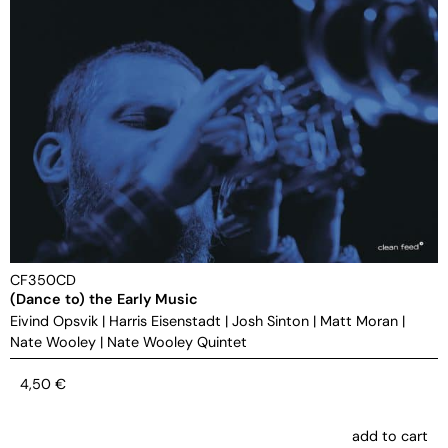
CF350CD
(Dance to) the Early Music
Eivind Opsvik
|
Harris Eisenstadt
|
Josh Sinton
|
Matt Moran
|
Nate Wooley
|
Nate Wooley Quintet
4,50
€
add to cart