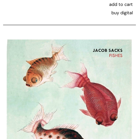
add to cart
buy digital