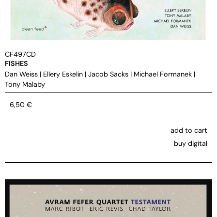
CF497CD
FISHES
Dan Weiss
|
Ellery Eskelin
|
Jacob Sacks
|
Michael Formanek
|
Tony Malaby
6,50
€
add to cart
buy digital