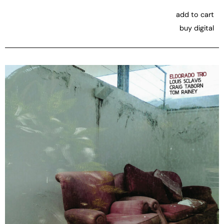
add to cart
buy digital