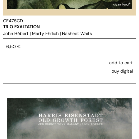
CF475CD
TRIO EXALTATION
John Hébert
|
Marty Ehrlich
|
Nasheet Waits
6,50
€
add to cart
buy digital