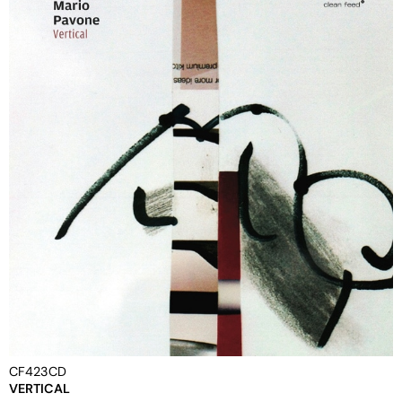
CF423CD
VERTICAL