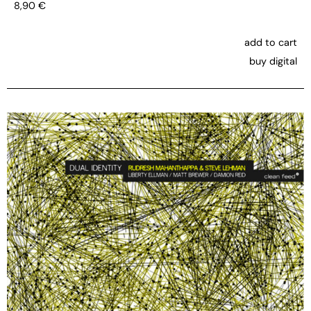
8,90
€
add to cart
buy digital