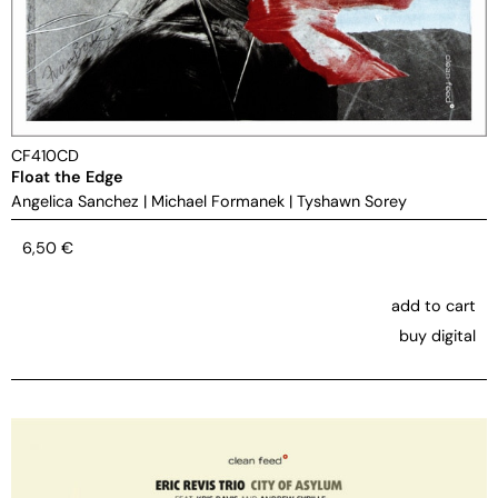
CF410CD
Float the Edge
Angelica Sanchez
|
Michael Formanek
|
Tyshawn Sorey
6,50
€
add to cart
buy digital