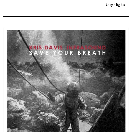
buy digital