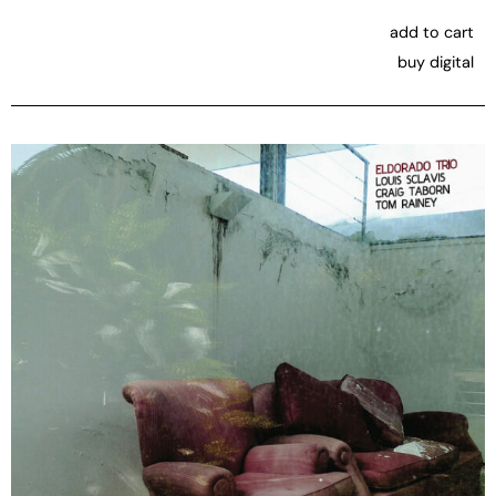
add to cart
buy digital