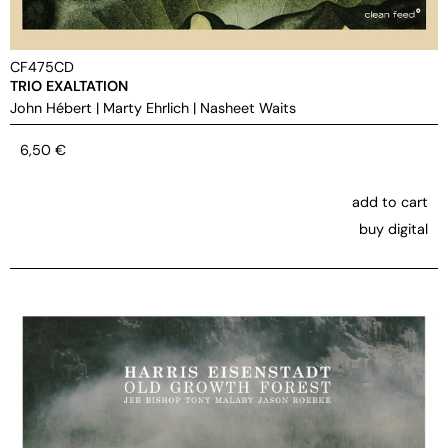
CF475CD
TRIO EXALTATION
John Hébert
|
Marty Ehrlich
|
Nasheet Waits
6,50
€
add to cart
buy digital