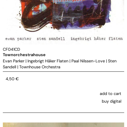
CF041CD
Townorchestrahouse
Evan Parker
|
Ingebrigt Håker Flaten
|
Paal Nilssen-Love
|
Sten
Sandell
|
Townhouse Orchestra
4,50
€
add to cart
buy digital