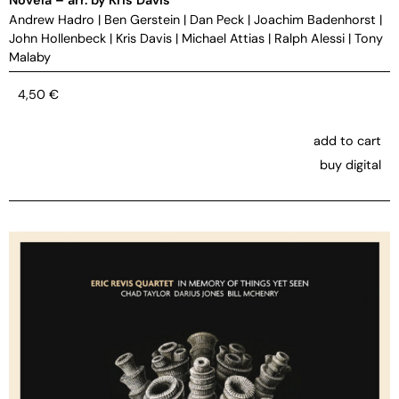
Andrew Hadro
|
Ben Gerstein
|
Dan Peck
|
Joachim Badenhorst
|
John Hollenbeck
|
Kris Davis
|
Michael Attias
|
Ralph Alessi
|
Tony
Malaby
4,50
€
add to cart
buy digital