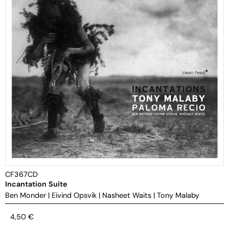
CF367CD
Incantation Suite
Ben Monder
|
Eivind Opsvik
|
Nasheet Waits
|
Tony Malaby
4,50
€