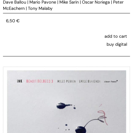
Dave Ballou
|
Mario Pavone
|
Mike Sarin
|
Oscar Noriega
|
Peter
McEachern
|
Tony Malaby
6,50
€
add to cart
buy digital