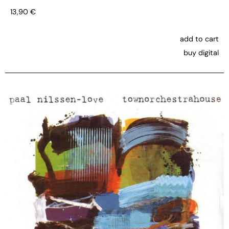
13,90
€
add to cart
buy digital