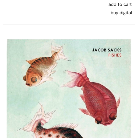
add to cart
buy digital