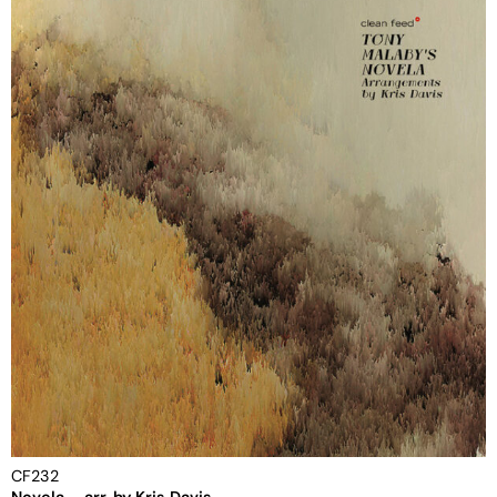
CF232
Novela – arr. by Kris Davis