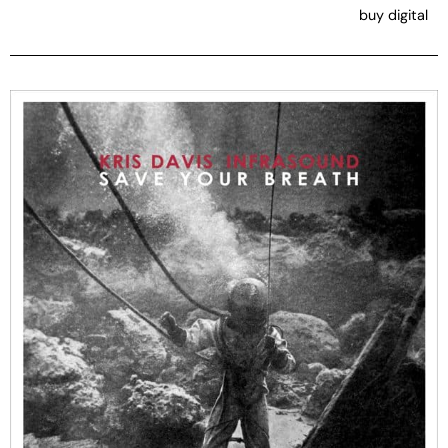
buy digital