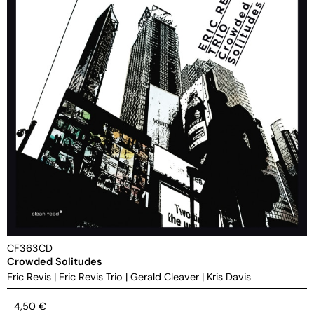
CF363CD
Crowded Solitudes
Eric Revis
|
Eric Revis Trio
|
Gerald Cleaver
|
Kris Davis
4,50
€