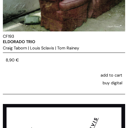
CF193
ELDORADO TRIO
Craig Taborn
|
Louis Sclavis
|
Tom Rainey
8,90
€
add to cart
buy digital