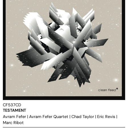
CF537CD
TESTAMENT
Avram Fefer
|
Avram Fefer Quartet
|
Chad Taylor
|
Eric Revis
|
Marc Ribot