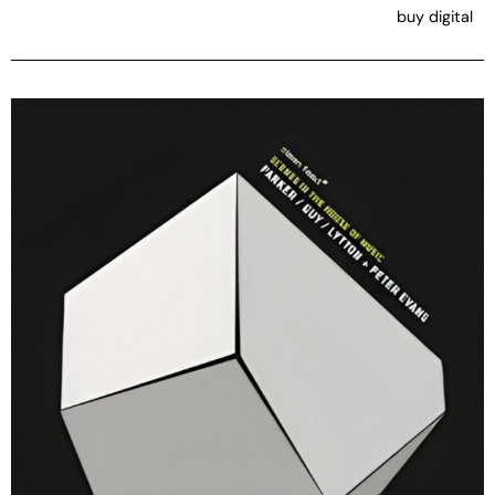
buy digital