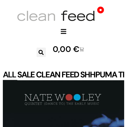
0,00
€
ALL
SALE
CLEAN FEED
SHHPUMA
TR