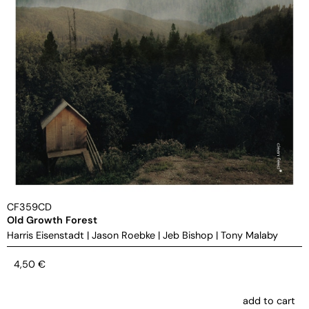
CF359CD
Old Growth Forest
Harris Eisenstadt
|
Jason Roebke
|
Jeb Bishop
|
Tony Malaby
4,50
€
add to cart