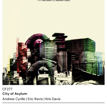
CF277
City of Asylum
Andrew Cyrille
|
Eric Revis
|
Kris Davis