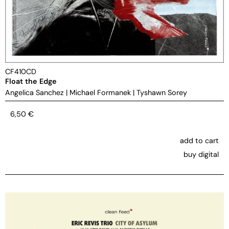
CF410CD
Float the Edge
Angelica Sanchez
|
Michael Formanek
|
Tyshawn Sorey
6,50
€
add to cart
buy digital