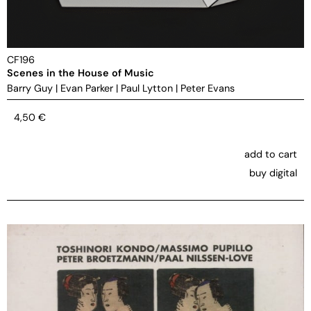
CF196
Scenes in the House of Music
Barry Guy
|
Evan Parker
|
Paul Lytton
|
Peter Evans
4,50
€
add to cart
buy digital