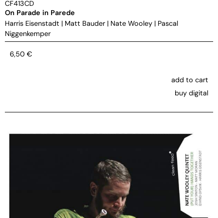
CF413CD
On Parade in Parede
Harris Eisenstadt
|
Matt Bauder
|
Nate Wooley
|
Pascal
Niggenkemper
6,50
€
add to cart
buy digital