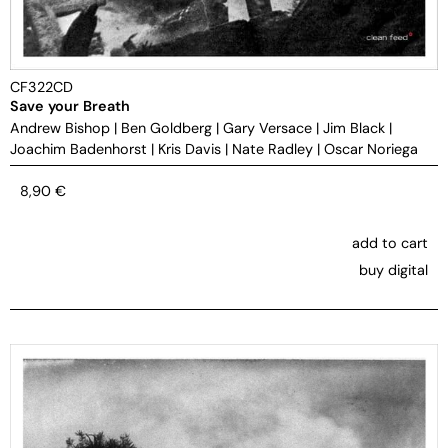
CF322CD
Save your Breath
Andrew Bishop
|
Ben Goldberg
|
Gary Versace
|
Jim Black
|
Joachim Badenhorst
|
Kris Davis
|
Nate Radley
|
Oscar Noriega
8,90
€
add to cart
buy digital