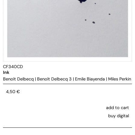
CF340CD
Ink
Benoît Delbecq
|
Benoît Delbecq 3
|
Emile Biayenda
|
Miles Perkin
4,50
€
add to cart
buy digital