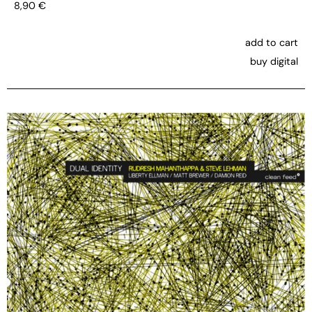
8,90
€
add to cart
buy digital