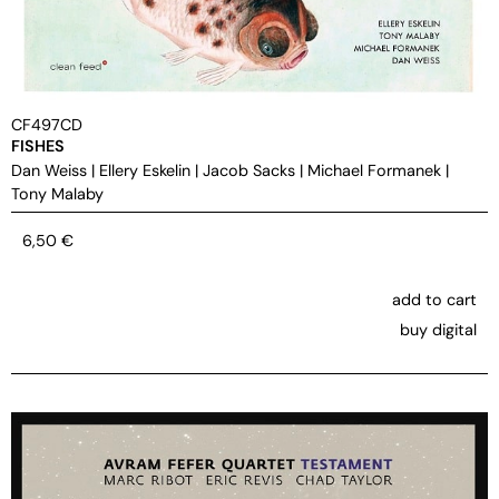
CF497CD
FISHES
Dan Weiss
|
Ellery Eskelin
|
Jacob Sacks
|
Michael Formanek
|
Tony Malaby
6,50
€
add to cart
buy digital