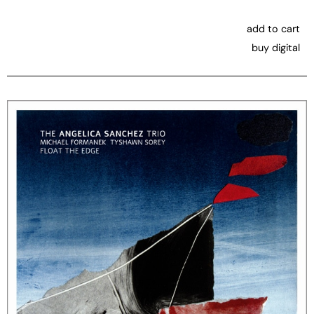
add to cart
buy digital