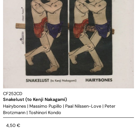
CF252CD
Snakelust (to Kenji Nakagami)
Hairybones
|
Massimo Pupillo
|
Paal Nilssen-Love
|
Peter
Brotzmann
|
Toshinori Kondo
4,50
€