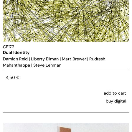
CF172
Dual Identity
Damion Reid
|
Liberty Ellman
|
Matt Brewer
|
Rudresh
Mahanthappa
|
Steve Lehman
4,50
€
add to cart
buy digital