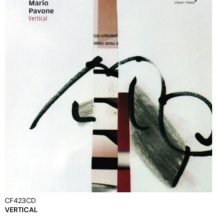
CF423CD
VERTICAL