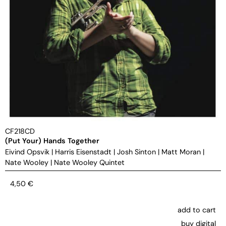
CF218CD
(Put Your) Hands Together
Eivind Opsvik
|
Harris Eisenstadt
|
Josh Sinton
|
Matt Moran
|
Nate Wooley
|
Nate Wooley Quintet
4,50
€
add to cart
buy digital