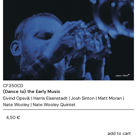
CF350CD
(Dance to) the Early Music
Eivind Opsvik
|
Harris Eisenstadt
|
Josh Sinton
|
Matt Moran
|
Nate Wooley
|
Nate Wooley Quintet
4,50
€
add to cart