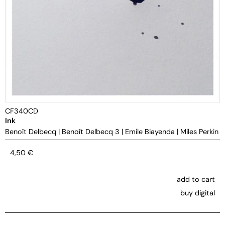
CF340CD
Ink
Benoît Delbecq
|
Benoît Delbecq 3
|
Emile Biayenda
|
Miles Perkin
4,50
€
add to cart
buy digital