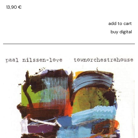
13,90
€
add to cart
buy digital