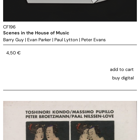
CF196
Scenes in the House of Music
Barry Guy
|
Evan Parker
|
Paul Lytton
|
Peter Evans
4,50
€
add to cart
buy digital