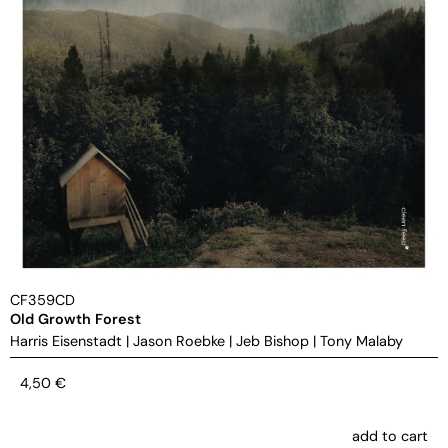
CF359CD
Old Growth Forest
Harris Eisenstadt
|
Jason Roebke
|
Jeb Bishop
|
Tony Malaby
4,50
€
add to cart