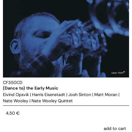
CF350CD
(Dance to) the Early Music
Eivind Opsvik
|
Harris Eisenstadt
|
Josh Sinton
|
Matt Moran
|
Nate Wooley
|
Nate Wooley Quintet
4,50
€
add to cart