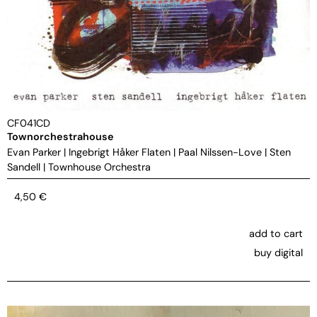
CF041CD
Townorchestrahouse
Evan Parker
|
Ingebrigt Håker Flaten
|
Paal Nilssen-Love
|
Sten
Sandell
|
Townhouse Orchestra
4,50
€
add to cart
buy digital