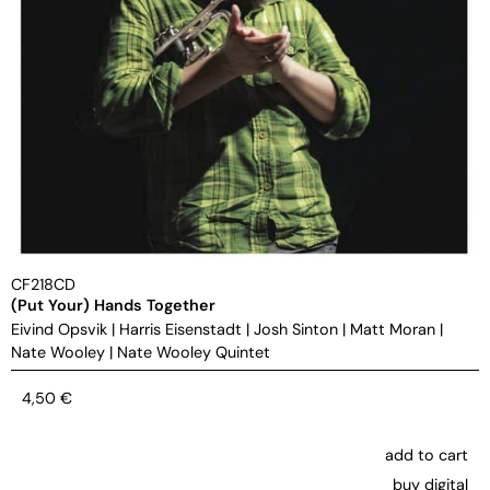
CF218CD
(Put Your) Hands Together
Eivind Opsvik
|
Harris Eisenstadt
|
Josh Sinton
|
Matt Moran
|
Nate Wooley
|
Nate Wooley Quintet
4,50
€
add to cart
buy digital