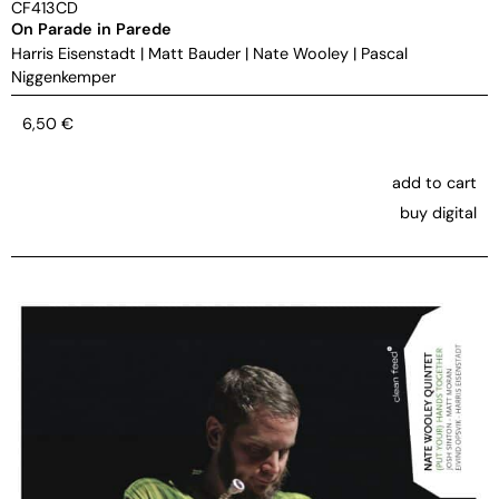
CF413CD
On Parade in Parede
Harris Eisenstadt
|
Matt Bauder
|
Nate Wooley
|
Pascal
Niggenkemper
6,50
€
add to cart
buy digital