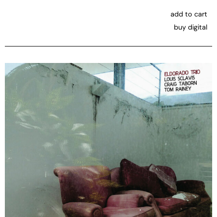
add to cart
buy digital