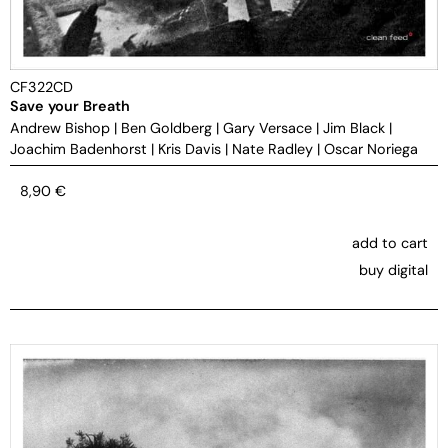
CF322CD
Save your Breath
Andrew Bishop
|
Ben Goldberg
|
Gary Versace
|
Jim Black
|
Joachim Badenhorst
|
Kris Davis
|
Nate Radley
|
Oscar Noriega
8,90
€
add to cart
buy digital