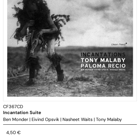
CF367CD
Incantation Suite
Ben Monder
|
Eivind Opsvik
|
Nasheet Waits
|
Tony Malaby
4,50
€