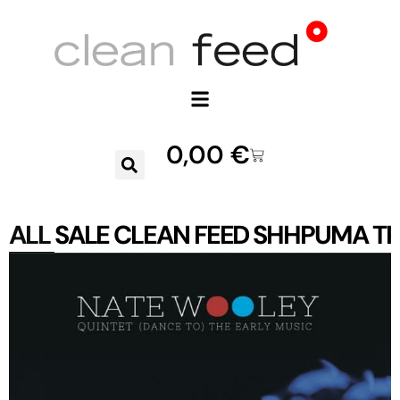
0,00
€
ALL
SALE
CLEAN FEED
SHHPUMA
TR