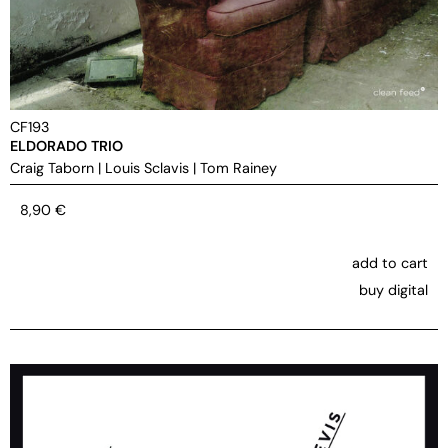
CF193
ELDORADO TRIO
Craig Taborn
|
Louis Sclavis
|
Tom Rainey
8,90
€
add to cart
buy digital