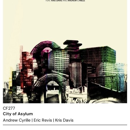
CF277
City of Asylum
Andrew Cyrille
|
Eric Revis
|
Kris Davis