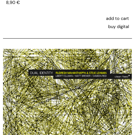
8,90
€
add to cart
buy digital