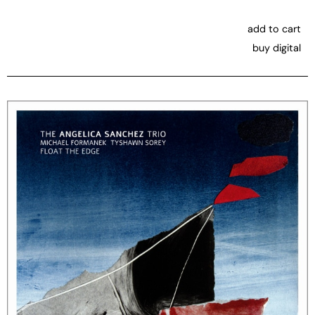
add to cart
buy digital