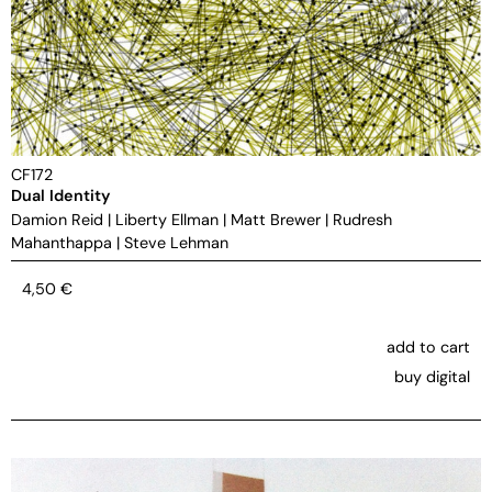
CF172
Dual Identity
Damion Reid
|
Liberty Ellman
|
Matt Brewer
|
Rudresh
Mahanthappa
|
Steve Lehman
4,50
€
add to cart
buy digital