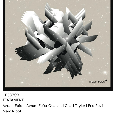
CF537CD
TESTAMENT
Avram Fefer
|
Avram Fefer Quartet
|
Chad Taylor
|
Eric Revis
|
Marc Ribot