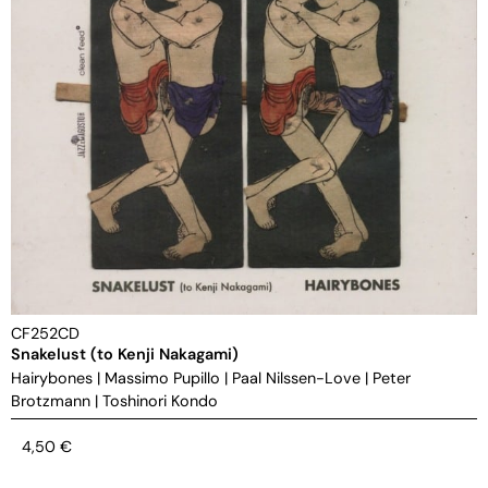
CF252CD
Snakelust (to Kenji Nakagami)
Hairybones
|
Massimo Pupillo
|
Paal Nilssen-Love
|
Peter
Brotzmann
|
Toshinori Kondo
4,50
€