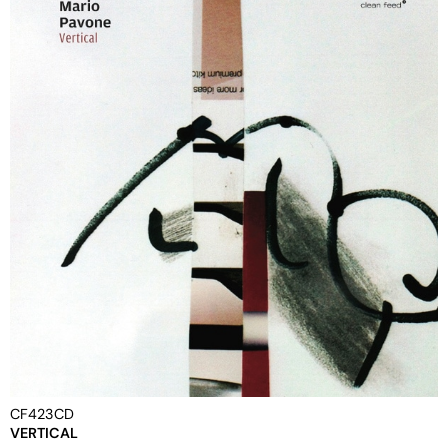
CF423CD
VERTICAL