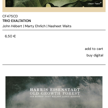
CF475CD
TRIO EXALTATION
John Hébert
|
Marty Ehrlich
|
Nasheet Waits
6,50
€
add to cart
buy digital