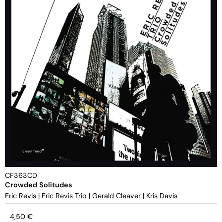
CF363CD
Crowded Solitudes
Eric Revis
|
Eric Revis Trio
|
Gerald Cleaver
|
Kris Davis
4,50
€