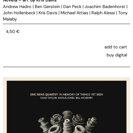
Andrew Hadro
|
Ben Gerstein
|
Dan Peck
|
Joachim Badenhorst
|
John Hollenbeck
|
Kris Davis
|
Michael Attias
|
Ralph Alessi
|
Tony
Malaby
4,50
€
add to cart
buy digital