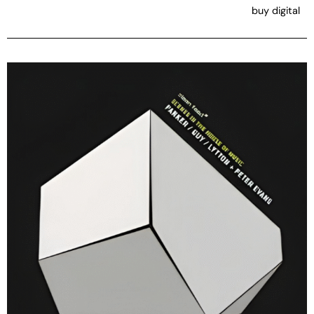
buy digital