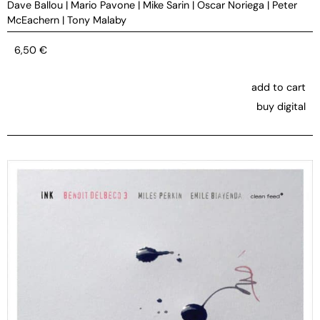
Dave Ballou
|
Mario Pavone
|
Mike Sarin
|
Oscar Noriega
|
Peter
McEachern
|
Tony Malaby
6,50
€
add to cart
buy digital