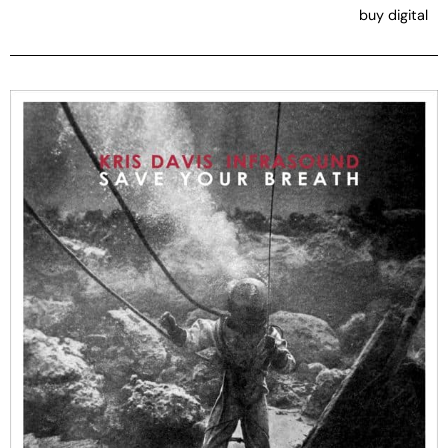
buy digital