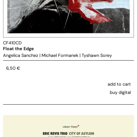
CF410CD
Float the Edge
Angelica Sanchez
|
Michael Formanek
|
Tyshawn Sorey
6,50
€
add to cart
buy digital