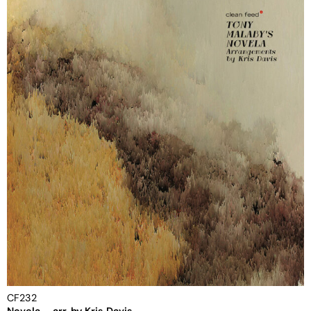
CF232
Novela – arr. by Kris Davis