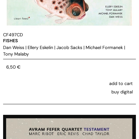
CF497CD
FISHES
Dan Weiss
|
Ellery Eskelin
|
Jacob Sacks
|
Michael Formanek
|
Tony Malaby
6,50
€
add to cart
buy digital