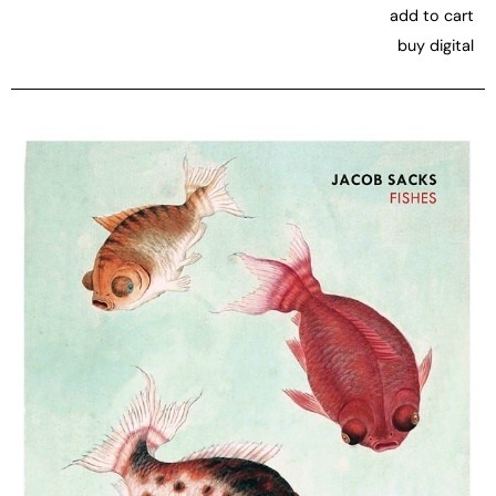
add to cart
buy digital