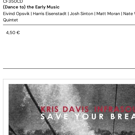
CF350CD
(Dance to) the Early Music
Eivind Opsvik
|
Harris Eisenstadt
|
Josh Sinton
|
Matt Moran
|
Nate
Quintet
4,50
€