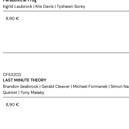
Ingrid Laubrock
|
Kris Davis
|
Tyshawn Sorey
8,90
€
CF532CD
LAST MINUTE THEORY
Brandon Seabrook
|
Gerald Cleaver
|
Michael Formanek
|
Simon Na
Quintet
|
Tony Malaby
8,90
€