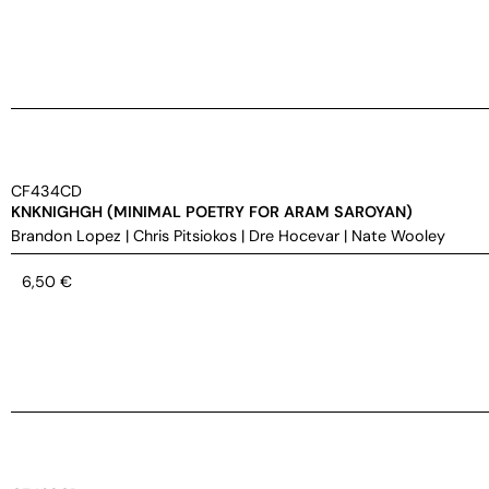
CF434CD
KNKNIGHGH (MINIMAL POETRY FOR ARAM SAROYAN)
Brandon Lopez
|
Chris Pitsiokos
|
Dre Hocevar
|
Nate Wooley
6,50
€