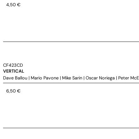
4,50
€
CF423CD
VERTICAL
Dave Ballou
|
Mario Pavone
|
Mike Sarin
|
Oscar Noriega
|
Peter Mc
6,50
€