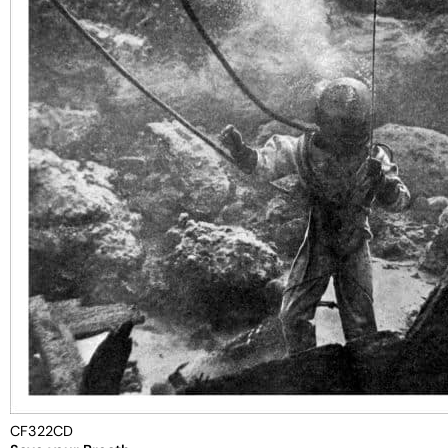
CF322CD