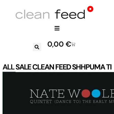
0,00
€
ALL
SALE
CLEAN FEED
SHHPUMA
TR