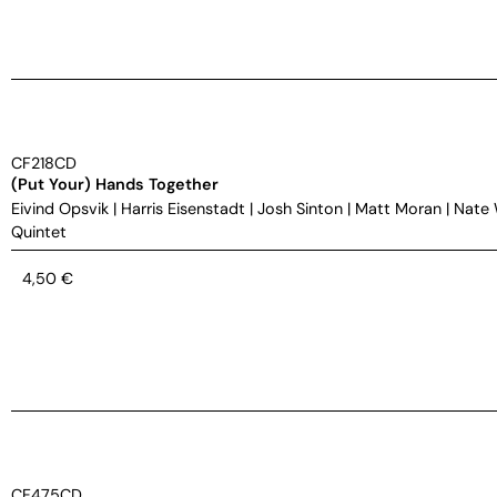
CF218CD
(Put Your) Hands Together
Eivind Opsvik
|
Harris Eisenstadt
|
Josh Sinton
|
Matt Moran
|
Nate
Quintet
4,50
€
CF475CD