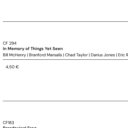
CF 294
In Memory of Things Yet Seen
Bill McHenry
|
Branford Marsalis
|
Chad Taylor
|
Darius Jones
|
Eric 
4,50
€
CF183
Paradoxical Frog