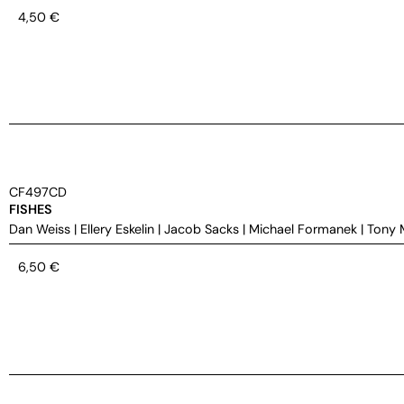
4,50
€
CF497CD
FISHES
Dan Weiss
|
Ellery Eskelin
|
Jacob Sacks
|
Michael Formanek
|
Tony 
6,50
€