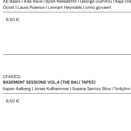
Ab Baars
|
Ada Rave
|
Björk Níelsdóttir
|
George Dumitriu
|
Kaja Dra
Octet
|
Laura Polence
|
Lennart Heyndels
|
onno govaert
6,50
€
CF451CD
BASEMENT SESSIONS VOL.4 (THE BALI TAPES)
Espen Aalberg
|
Jonas Kullhammar
|
Susana Santos Silva
|
Torbjörn
6,50
€