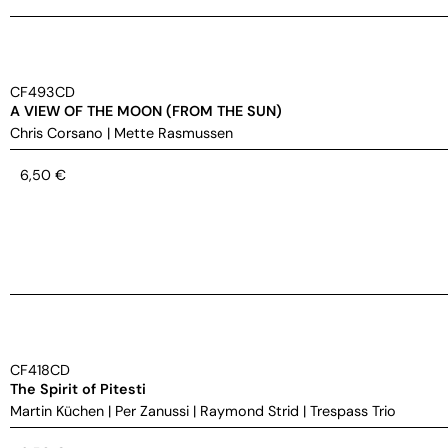
CF493CD
A VIEW OF THE MOON (FROM THE SUN)
Chris Corsano
|
Mette Rasmussen
6,50
€
CF418CD
The Spirit of Pitesti
Martin Küchen
|
Per Zanussi
|
Raymond Strid
|
Trespass Trio