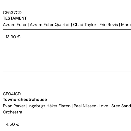
CF537CD
TESTAMENT
Avram Fefer
|
Avram Fefer Quartet
|
Chad Taylor
|
Eric Revis
|
Marc
13,90
€
CF041CD
Townorchestrahouse
Evan Parker
|
Ingebrigt Håker Flaten
|
Paal Nilssen-Love
|
Sten Sand
Orchestra
4,50
€