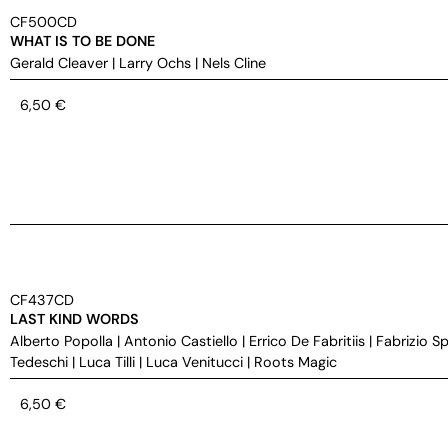
CF500CD
WHAT IS TO BE DONE
Gerald Cleaver
|
Larry Ochs
|
Nels Cline
6,50
€
CF437CD
LAST KIND WORDS
Alberto Popolla
|
Antonio Castiello
|
Errico De Fabritiis
|
Fabrizio S
Tedeschi
|
Luca Tilli
|
Luca Venitucci
|
Roots Magic
6,50
€