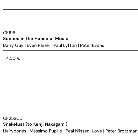
CF196
Scenes in the House of Music
Barry Guy
|
Evan Parker
|
Paul Lytton
|
Peter Evans
4,50
€
CF252CD
Snakelust (to Kenji Nakagami)
Hairybones
|
Massimo Pupillo
|
Paal Nilssen-Love
|
Peter Brotzman