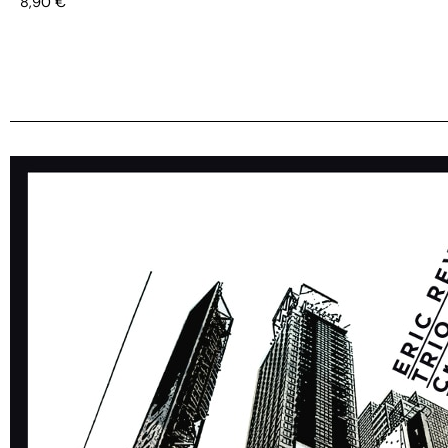
8,90
€