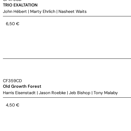
TRIO EXALTATION
John Hébert
|
Marty Ehrlich
|
Nasheet Waits
6,50
€
CF359CD
Old Growth Forest
Harris Eisenstadt
|
Jason Roebke
|
Jeb Bishop
|
Tony Malaby
4,50
€