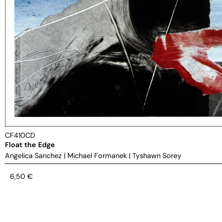
CF410CD
Float the Edge
Angelica Sanchez
|
Michael Formanek
|
Tyshawn Sorey
6,50
€