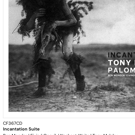
CF367CD
Incantation Suite