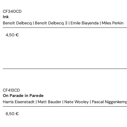
CF340CD
Ink
Benoît Delbecq
|
Benoît Delbecq 3
|
Emile Biayenda
|
Miles Perkin
4,50
€
CF413CD
On Parade in Parede
Harris Eisenstadt
|
Matt Bauder
|
Nate Wooley
|
Pascal Niggenkem
6,50
€