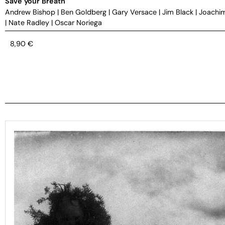
Save your Breath
Andrew Bishop
|
Ben Goldberg
|
Gary Versace
|
Jim Black
|
Joachi
|
Nate Radley
|
Oscar Noriega
8,90
€