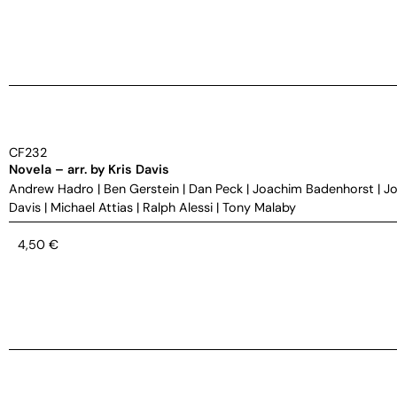
CF232
Novela – arr. by Kris Davis
Andrew Hadro
|
Ben Gerstein
|
Dan Peck
|
Joachim Badenhorst
|
Jo
Davis
|
Michael Attias
|
Ralph Alessi
|
Tony Malaby
4,50
€