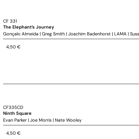
CF 331
The Elephant’s Journey
Gonçalo Almeida
|
Greg Smith
|
Joachim Badenhorst
|
LAMA
|
Susa
4,50
€
CF335CD
Ninth Square
Evan Parker
|
Joe Morris
|
Nate Wooley
4,50
€