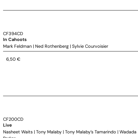
CF394CD
In Cahoots
Mark Feldman
|
Ned Rothenberg
|
Sylvie Courvoisier
6,50
€
CF200CD
Live
Nasheet Waits
|
Tony Malaby
|
Tony Malaby’s Tamarindo
|
Wadada 