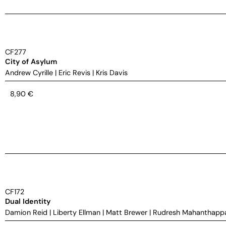
CF277
City of Asylum
Andrew Cyrille
|
Eric Revis
|
Kris Davis
8,90
€
CF172
Dual Identity
Damion Reid
|
Liberty Ellman
|
Matt Brewer
|
Rudresh Mahanthapp