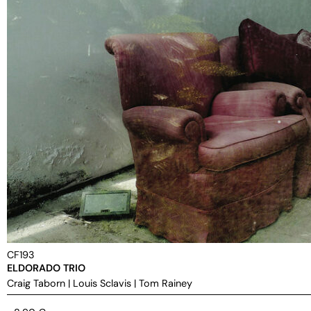
CF193
ELDORADO TRIO
Craig Taborn
|
Louis Sclavis
|
Tom Rainey