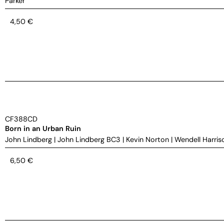
Parker
4,50
€
CF388CD
Born in an Urban Ruin
John Lindberg
|
John Lindberg BC3
|
Kevin Norton
|
Wendell Harris
6,50
€