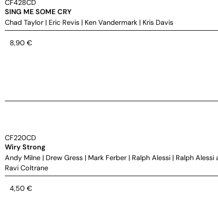
CF428CD
SING ME SOME CRY
Chad Taylor
|
Eric Revis
|
Ken Vandermark
|
Kris Davis
8,90
€
CF220CD
Wiry Strong
Andy Milne
|
Drew Gress
|
Mark Ferber
|
Ralph Alessi
|
Ralph Alessi 
Ravi Coltrane
4,50
€