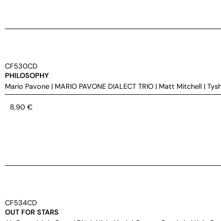
CF530CD
PHILOSOPHY
Mario Pavone
|
MARIO PAVONE DIALECT TRIO
|
Matt Mitchell
|
Tys
8,90
€
CF534CD
OUT FOR STARS