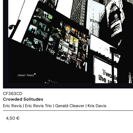
CF363CD
Crowded Solitudes
Eric Revis
|
Eric Revis Trio
|
Gerald Cleaver
|
Kris Davis
4,50
€