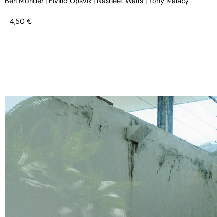
Ben Monder
|
Eivind Opsvik
|
Nasheet Waits
|
Tony Malaby
4,50
€