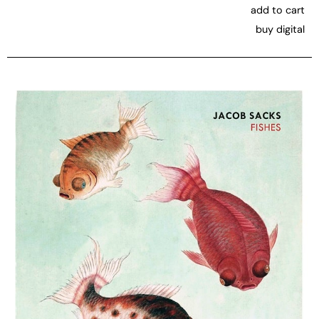
add to cart
buy digital