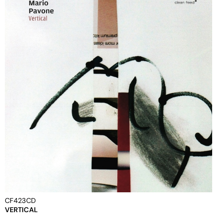
CF423CD
VERTICAL