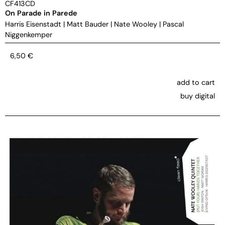
CF413CD
On Parade in Parede
Harris Eisenstadt
|
Matt Bauder
|
Nate Wooley
|
Pascal
Niggenkemper
6,50
€
add to cart
buy digital