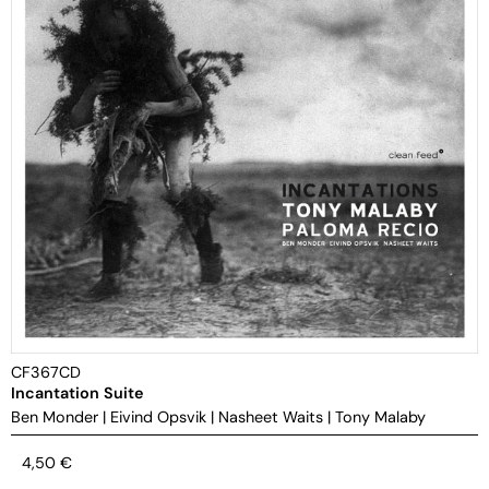
CF367CD
Incantation Suite
Ben Monder
|
Eivind Opsvik
|
Nasheet Waits
|
Tony Malaby
4,50
€