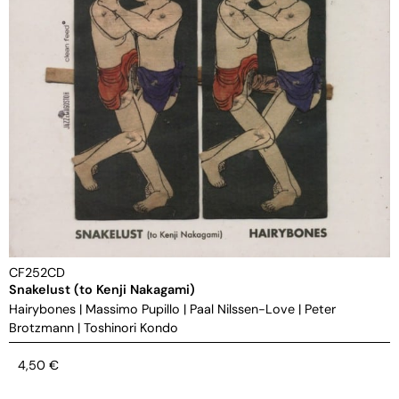
CF252CD
Snakelust (to Kenji Nakagami)
Hairybones
|
Massimo Pupillo
|
Paal Nilssen-Love
|
Peter
Brotzmann
|
Toshinori Kondo
4,50
€