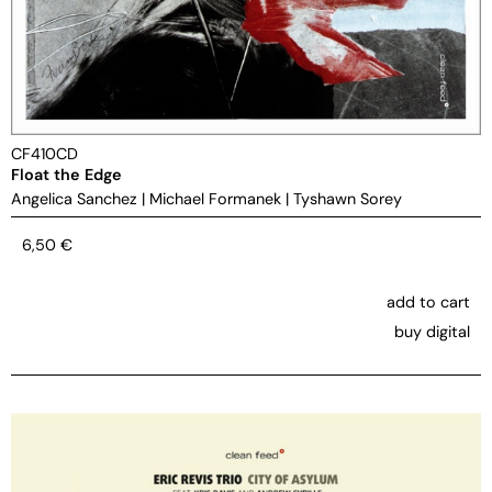
CF410CD
Float the Edge
Angelica Sanchez
|
Michael Formanek
|
Tyshawn Sorey
6,50
€
add to cart
buy digital