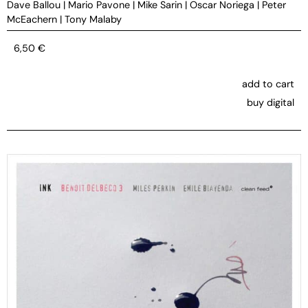
Dave Ballou
|
Mario Pavone
|
Mike Sarin
|
Oscar Noriega
|
Peter
McEachern
|
Tony Malaby
6,50
€
add to cart
buy digital