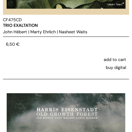
CF475CD
TRIO EXALTATION
John Hébert
|
Marty Ehrlich
|
Nasheet Waits
6,50
€
add to cart
buy digital