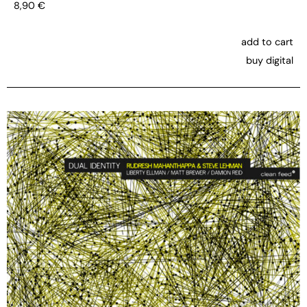
8,90
€
add to cart
buy digital