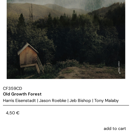
CF359CD
Old Growth Forest
Harris Eisenstadt
|
Jason Roebke
|
Jeb Bishop
|
Tony Malaby
4,50
€
add to cart