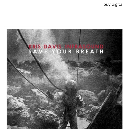
buy digital