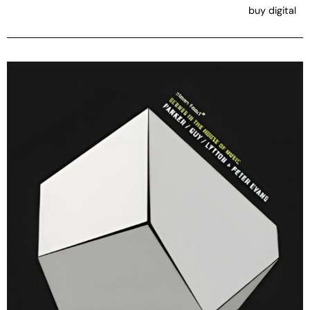
buy digital