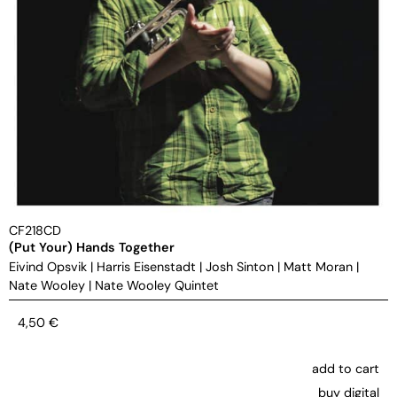
CF218CD
(Put Your) Hands Together
Eivind Opsvik
|
Harris Eisenstadt
|
Josh Sinton
|
Matt Moran
|
Nate Wooley
|
Nate Wooley Quintet
4,50
€
add to cart
buy digital