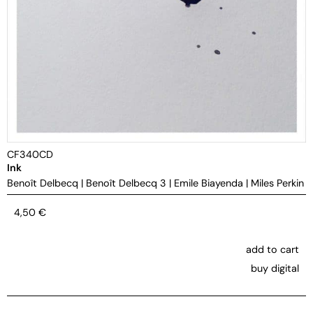
CF340CD
Ink
Benoît Delbecq
|
Benoît Delbecq 3
|
Emile Biayenda
|
Miles Perkin
4,50
€
add to cart
buy digital