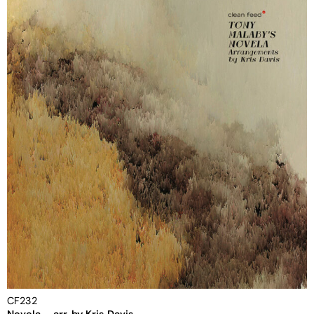
CF232
Novela – arr. by Kris Davis