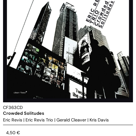
CF363CD
Crowded Solitudes
Eric Revis
|
Eric Revis Trio
|
Gerald Cleaver
|
Kris Davis
4,50
€