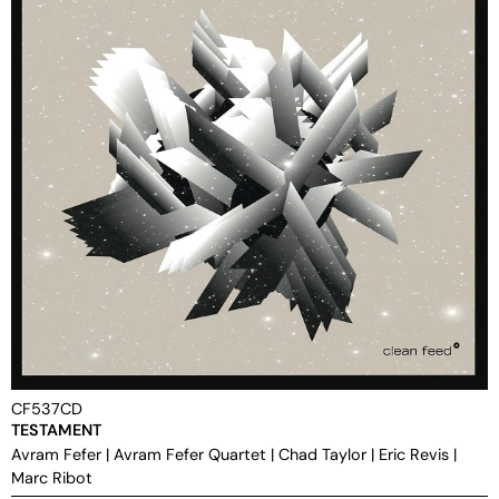
CF537CD
TESTAMENT
Avram Fefer
|
Avram Fefer Quartet
|
Chad Taylor
|
Eric Revis
|
Marc Ribot