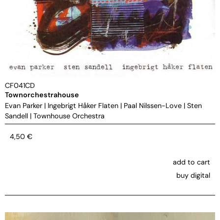
CF041CD
Townorchestrahouse
Evan Parker
|
Ingebrigt Håker Flaten
|
Paal Nilssen-Love
|
Sten
Sandell
|
Townhouse Orchestra
4,50
€
add to cart
buy digital