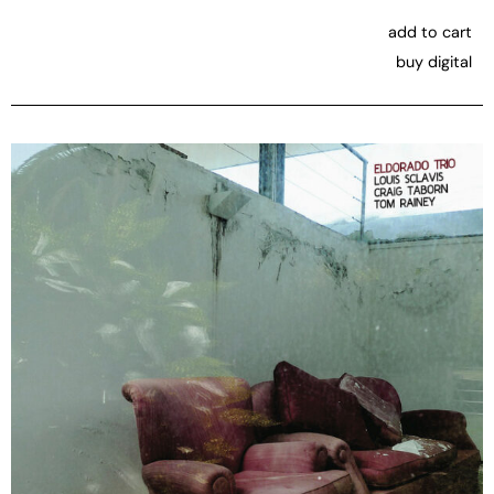
add to cart
buy digital