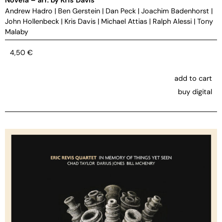
Andrew Hadro
|
Ben Gerstein
|
Dan Peck
|
Joachim Badenhorst
|
John Hollenbeck
|
Kris Davis
|
Michael Attias
|
Ralph Alessi
|
Tony
Malaby
4,50
€
add to cart
buy digital