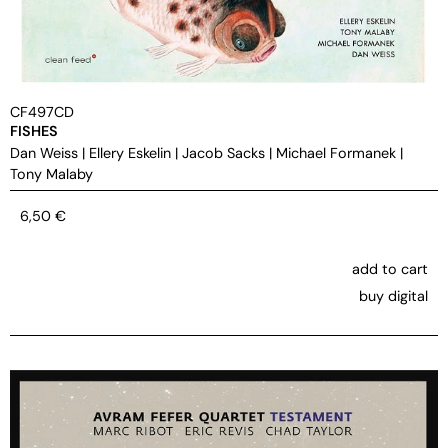
CF497CD
FISHES
Dan Weiss
|
Ellery Eskelin
|
Jacob Sacks
|
Michael Formanek
|
Tony Malaby
6,50
€
add to cart
buy digital