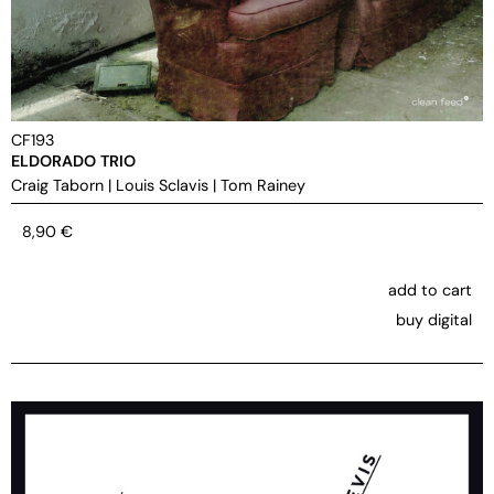
CF193
ELDORADO TRIO
Craig Taborn
|
Louis Sclavis
|
Tom Rainey
8,90
€
add to cart
buy digital