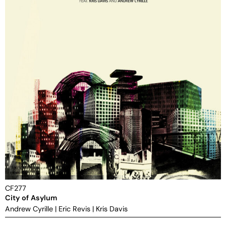
CF277
City of Asylum
Andrew Cyrille
|
Eric Revis
|
Kris Davis