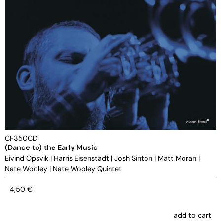
CF350CD
(Dance to) the Early Music
Eivind Opsvik
|
Harris Eisenstadt
|
Josh Sinton
|
Matt Moran
|
Nate Wooley
|
Nate Wooley Quintet
4,50
€
add to cart