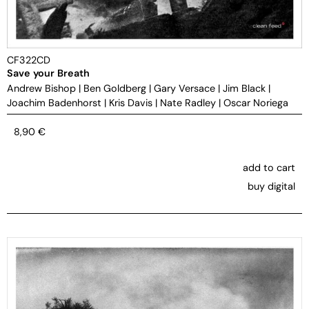
CF322CD
Save your Breath
Andrew Bishop
|
Ben Goldberg
|
Gary Versace
|
Jim Black
|
Joachim Badenhorst
|
Kris Davis
|
Nate Radley
|
Oscar Noriega
8,90
€
add to cart
buy digital