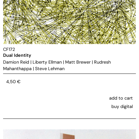
CF172
Dual Identity
Damion Reid
|
Liberty Ellman
|
Matt Brewer
|
Rudresh
Mahanthappa
|
Steve Lehman
4,50
€
add to cart
buy digital