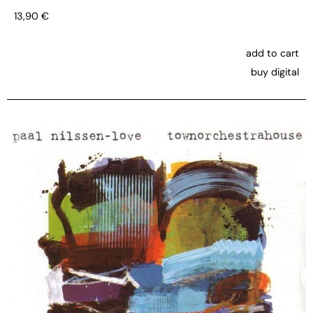
13,90
€
add to cart
buy digital