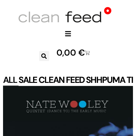
0,00
€
ALL
SALE
CLEAN FEED
SHHPUMA
TR