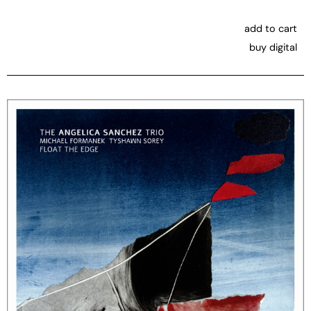
add to cart
buy digital