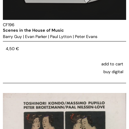
CF196
Scenes in the House of Music
Barry Guy
|
Evan Parker
|
Paul Lytton
|
Peter Evans
4,50
€
add to cart
buy digital