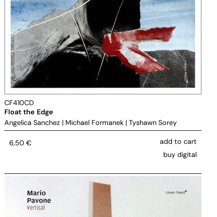
CF410CD
Float the Edge
Angelica Sanchez
|
Michael Formanek
|
Tyshawn Sorey
add to cart
6,50
€
buy digital