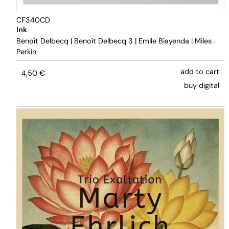
CF340CD
Ink
Benoît Delbecq
|
Benoît Delbecq 3
|
Emile Biayenda
|
Miles
Perkin
add to cart
4,50
€
buy digital