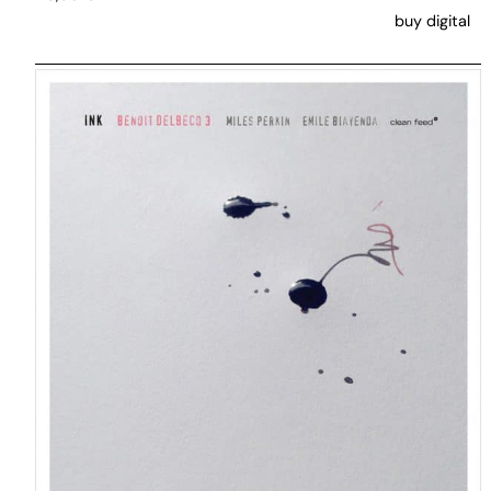
buy digital