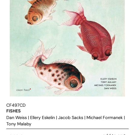
CF497CD
FISHES
Dan Weiss
|
Ellery Eskelin
|
Jacob Sacks
|
Michael Formanek
|
Tony Malaby