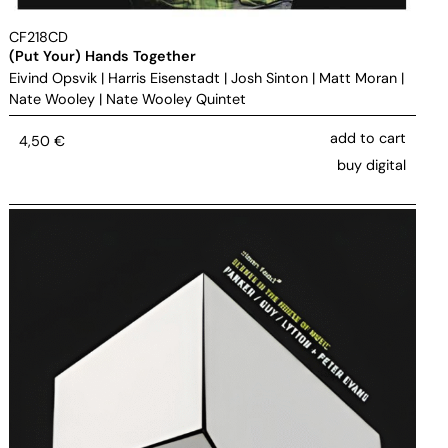
CF218CD
(Put Your) Hands Together
Eivind Opsvik
|
Harris Eisenstadt
|
Josh Sinton
|
Matt Moran
|
Nate Wooley
|
Nate Wooley Quintet
add to cart
4,50
€
buy digital