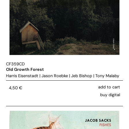
CF359CD
Old Growth Forest
Harris Eisenstadt
|
Jason Roebke
|
Jeb Bishop
|
Tony Malaby
add to cart
4,50
€
buy digital