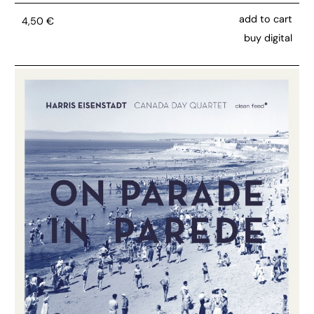
add to cart
4,50
€
buy digital