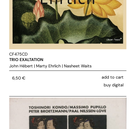
CF475CD
TRIO EXALTATION
John Hébert
|
Marty Ehrlich
|
Nasheet Waits
add to cart
6,50
€
buy digital