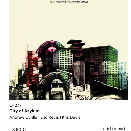
CF277
City of Asylum
Andrew Cyrille
|
Eric Revis
|
Kris Davis
add to cart
8,90
€