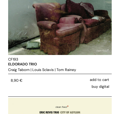
CF193
ELDORADO TRIO
Craig Taborn
|
Louis Sclavis
|
Tom Rainey
add to cart
8,90
€
buy digital