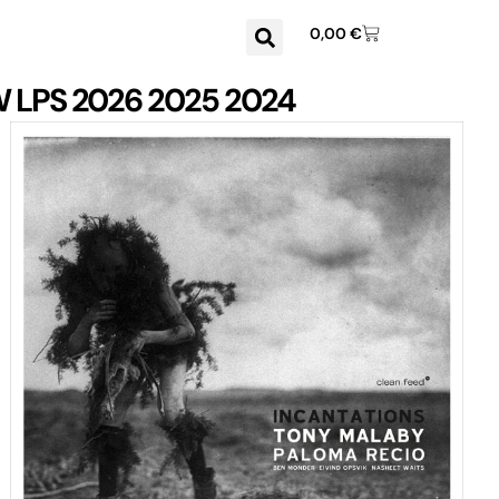
0,00
€
W
LPS
2026
2025
2024