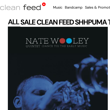
Music
Bandcamp
Sales & Promot
ALL
SALE
CLEAN FEED
SHHPUMA