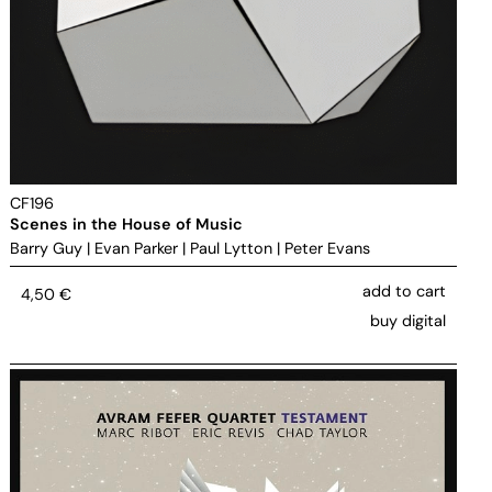
CF196
Scenes in the House of Music
Barry Guy
|
Evan Parker
|
Paul Lytton
|
Peter Evans
add to cart
4,50
€
buy digital