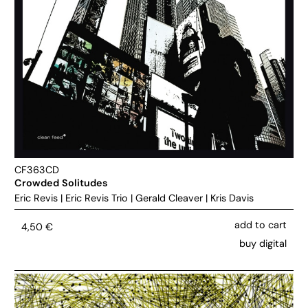
CF363CD
Crowded Solitudes
Eric Revis
|
Eric Revis Trio
|
Gerald Cleaver
|
Kris Davis
add to cart
4,50
€
buy digital