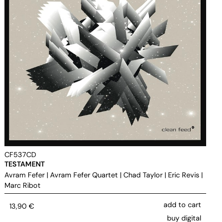
CF537CD
TESTAMENT
Avram Fefer
|
Avram Fefer Quartet
|
Chad Taylor
|
Eric Revis
|
Marc Ribot
add to cart
13,90
€
buy digital