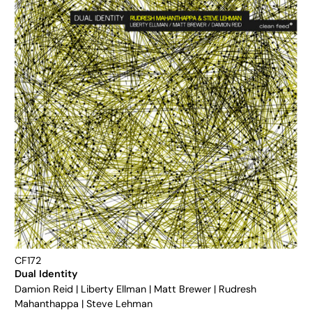
CF172
Dual Identity
Damion Reid
|
Liberty Ellman
|
Matt Brewer
|
Rudresh
Mahanthappa
|
Steve Lehman