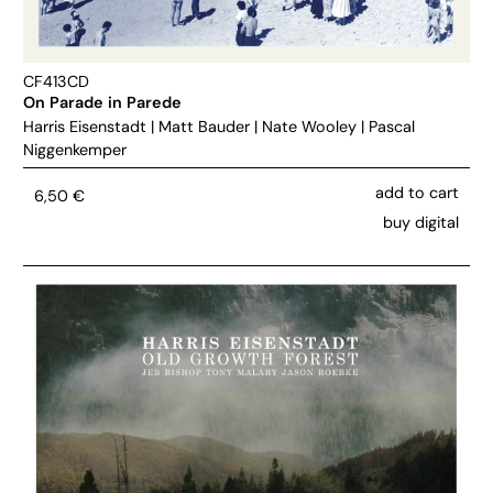
CF413CD
On Parade in Parede
Harris Eisenstadt
|
Matt Bauder
|
Nate Wooley
|
Pascal
Niggenkemper
add to cart
6,50
€
buy digital