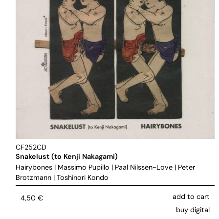
CF252CD
Snakelust (to Kenji Nakagami)
Hairybones
|
Massimo Pupillo
|
Paal Nilssen-Love
|
Peter
Brotzmann
|
Toshinori Kondo
add to cart
4,50
€
buy digital