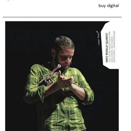
buy digital