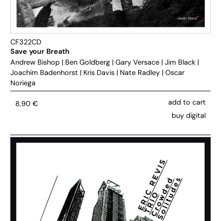
CF322CD
Save your Breath
Andrew Bishop
|
Ben Goldberg
|
Gary Versace
|
Jim Black
|
Joachim Badenhorst
|
Kris Davis
|
Nate Radley
|
Oscar
Noriega
add to cart
8,90
€
buy digital