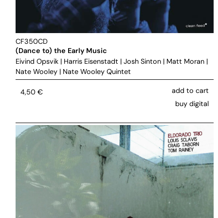
CF350CD
(Dance to) the Early Music
Eivind Opsvik
|
Harris Eisenstadt
|
Josh Sinton
|
Matt Moran
|
Nate Wooley
|
Nate Wooley Quintet
add to cart
4,50
€
buy digital