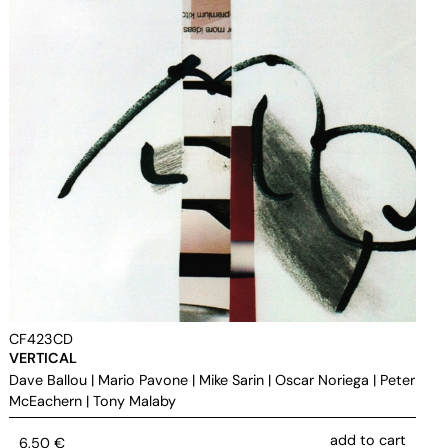
CF423CD
VERTICAL
Dave Ballou
|
Mario Pavone
|
Mike Sarin
|
Oscar Noriega
|
Peter
McEachern
|
Tony Malaby
add to cart
6,50
€