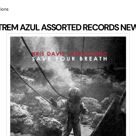
ions
TREM AZUL
ASSORTED RECORDS
NE