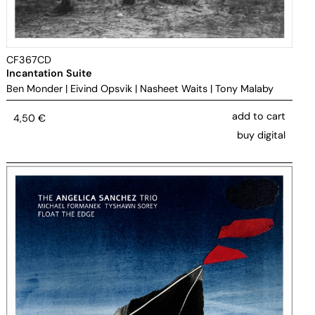
CF367CD
Incantation Suite
Ben Monder
|
Eivind Opsvik
|
Nasheet Waits
|
Tony Malaby
add to cart
4,50
€
buy digital