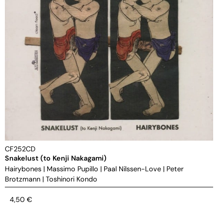
CF252CD
Snakelust (to Kenji Nakagami)
Hairybones
|
Massimo Pupillo
|
Paal Nilssen-Love
|
Peter
Brotzmann
|
Toshinori Kondo
4,50
€