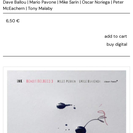
Dave Ballou
|
Mario Pavone
|
Mike Sarin
|
Oscar Noriega
|
Peter
McEachern
|
Tony Malaby
6,50
€
add to cart
buy digital