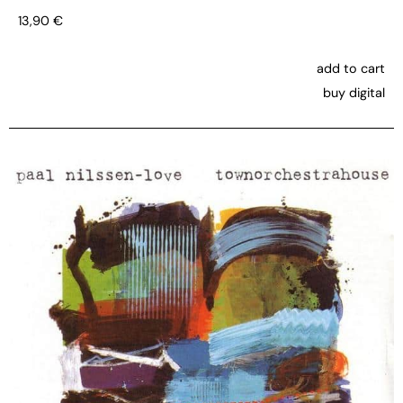
13,90
€
add to cart
buy digital