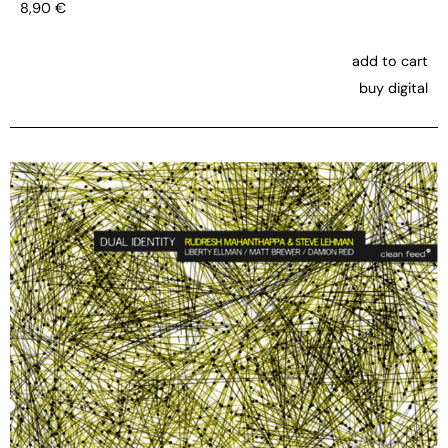
8,90
€
add to cart
buy digital