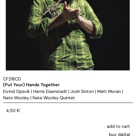
CF218CD
(Put Your) Hands Together
Eivind Opsvik
|
Harris Eisenstadt
|
Josh Sinton
|
Matt Moran
|
Nate Wooley
|
Nate Wooley Quintet
4,50
€
add to cart
buy digital