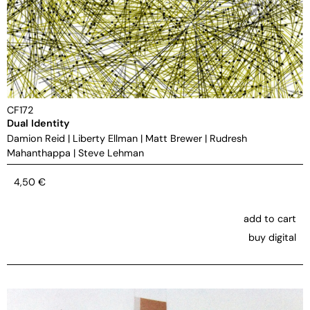
CF172
Dual Identity
Damion Reid
|
Liberty Ellman
|
Matt Brewer
|
Rudresh
Mahanthappa
|
Steve Lehman
4,50
€
add to cart
buy digital