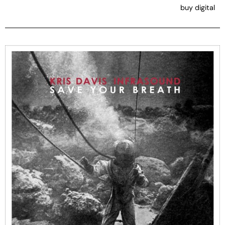
buy digital