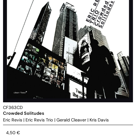
CF363CD
Crowded Solitudes
Eric Revis
|
Eric Revis Trio
|
Gerald Cleaver
|
Kris Davis
4,50
€