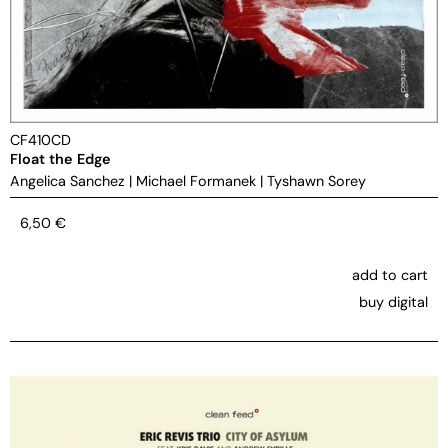
CF410CD
Float the Edge
Angelica Sanchez
|
Michael Formanek
|
Tyshawn Sorey
6,50
€
add to cart
buy digital