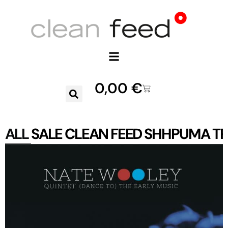
0,00
€
ALL
SALE
CLEAN FEED
SHHPUMA
TR