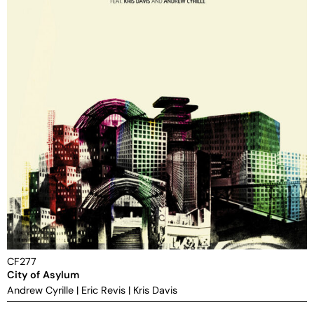
CF277
City of Asylum
Andrew Cyrille
|
Eric Revis
|
Kris Davis