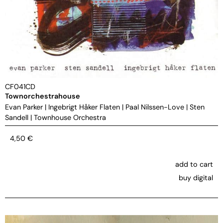
CF041CD
Townorchestrahouse
Evan Parker
|
Ingebrigt Håker Flaten
|
Paal Nilssen-Love
|
Sten
Sandell
|
Townhouse Orchestra
4,50
€
add to cart
buy digital