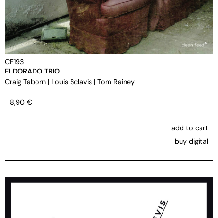
CF193
ELDORADO TRIO
Craig Taborn
|
Louis Sclavis
|
Tom Rainey
8,90
€
add to cart
buy digital