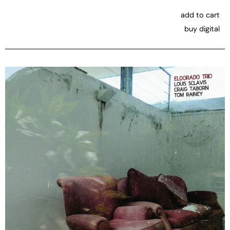
add to cart
buy digital