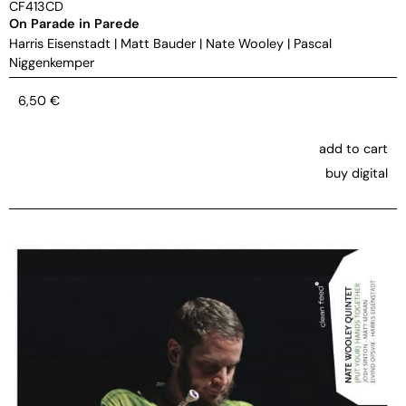
CF413CD
On Parade in Parede
Harris Eisenstadt
|
Matt Bauder
|
Nate Wooley
|
Pascal
Niggenkemper
6,50
€
add to cart
buy digital