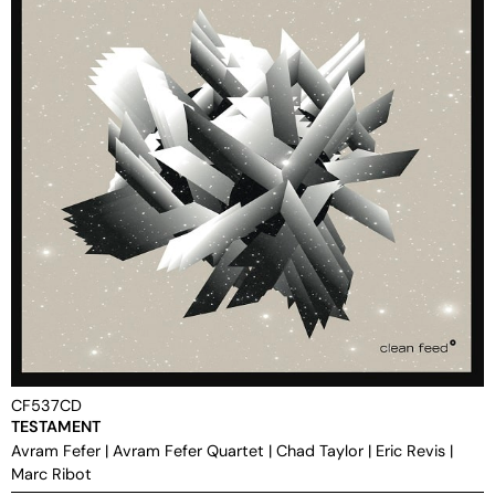
CF537CD
TESTAMENT
Avram Fefer
|
Avram Fefer Quartet
|
Chad Taylor
|
Eric Revis
|
Marc Ribot