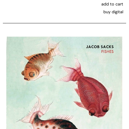
add to cart
buy digital