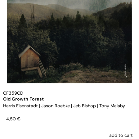
CF359CD
Old Growth Forest
Harris Eisenstadt
|
Jason Roebke
|
Jeb Bishop
|
Tony Malaby
4,50
€
add to cart