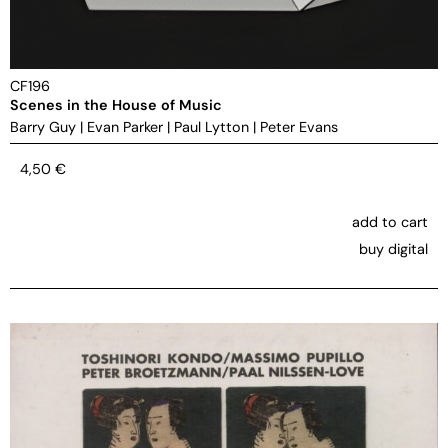
CF196
Scenes in the House of Music
Barry Guy
|
Evan Parker
|
Paul Lytton
|
Peter Evans
4,50
€
add to cart
buy digital