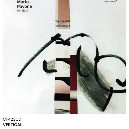
CF423CD
VERTICAL