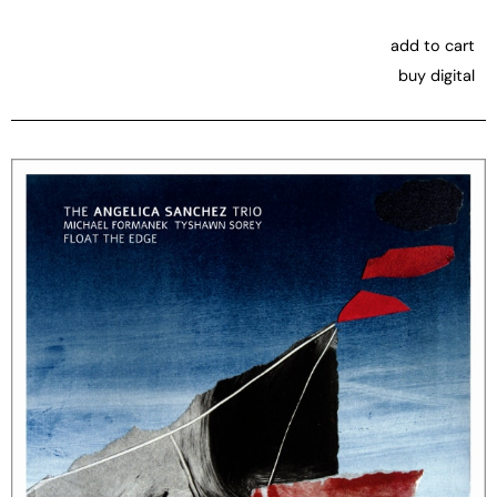
add to cart
buy digital