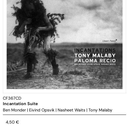
CF367CD
Incantation Suite
Ben Monder
|
Eivind Opsvik
|
Nasheet Waits
|
Tony Malaby
4,50
€