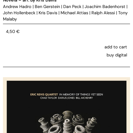
Andrew Hadro
|
Ben Gerstein
|
Dan Peck
|
Joachim Badenhorst
|
John Hollenbeck
|
Kris Davis
|
Michael Attias
|
Ralph Alessi
|
Tony
Malaby
4,50
€
add to cart
buy digital