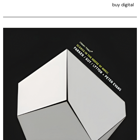
buy digital