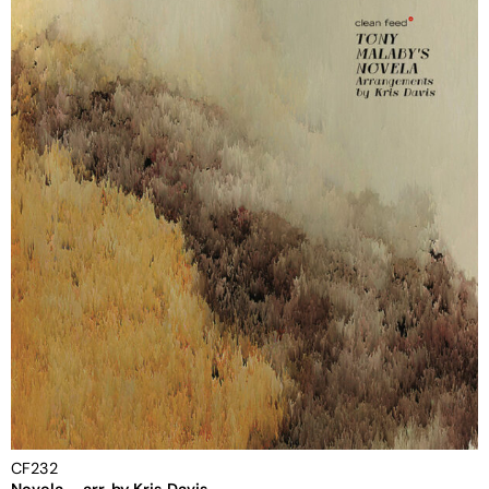
CF232
Novela – arr. by Kris Davis