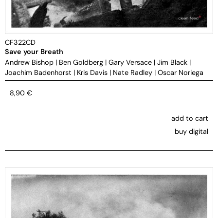
CF322CD
Save your Breath
Andrew Bishop
|
Ben Goldberg
|
Gary Versace
|
Jim Black
|
Joachim Badenhorst
|
Kris Davis
|
Nate Radley
|
Oscar Noriega
8,90
€
add to cart
buy digital