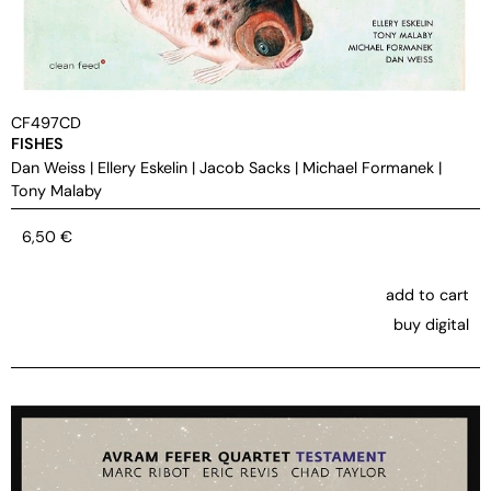
CF497CD
FISHES
Dan Weiss
|
Ellery Eskelin
|
Jacob Sacks
|
Michael Formanek
|
Tony Malaby
6,50
€
add to cart
buy digital