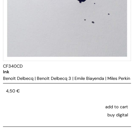
CF340CD
Ink
Benoît Delbecq
|
Benoît Delbecq 3
|
Emile Biayenda
|
Miles Perkin
4,50
€
add to cart
buy digital