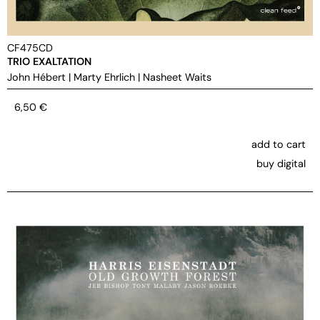
CF475CD
TRIO EXALTATION
John Hébert
|
Marty Ehrlich
|
Nasheet Waits
6,50
€
add to cart
buy digital