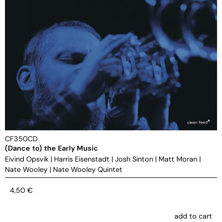
CF350CD
(Dance to) the Early Music
Eivind Opsvik
|
Harris Eisenstadt
|
Josh Sinton
|
Matt Moran
|
Nate Wooley
|
Nate Wooley Quintet
4,50
€
add to cart