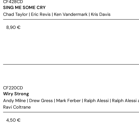
CF428CD
SING ME SOME CRY
Chad Taylor
|
Eric Revis
|
Ken Vandermark
|
Kris Davis
8,90
€
CF220CD
Wiry Strong
Andy Milne
|
Drew Gress
|
Mark Ferber
|
Ralph Alessi
|
Ralph Alessi 
Ravi Coltrane
4,50
€