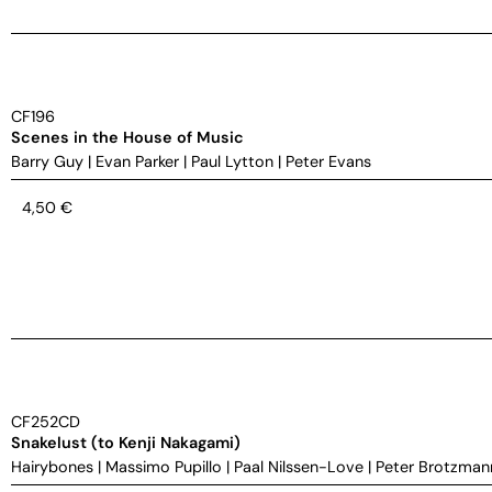
CF196
Scenes in the House of Music
Barry Guy
|
Evan Parker
|
Paul Lytton
|
Peter Evans
4,50
€
CF252CD
Snakelust (to Kenji Nakagami)
Hairybones
|
Massimo Pupillo
|
Paal Nilssen-Love
|
Peter Brotzman