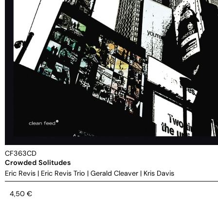
CF363CD
Crowded Solitudes
Eric Revis
|
Eric Revis Trio
|
Gerald Cleaver
|
Kris Davis
4,50
€