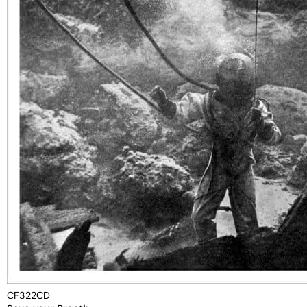
CF322CD