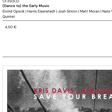
CF350CD
(Dance to) the Early Music
Eivind Opsvik
|
Harris Eisenstadt
|
Josh Sinton
|
Matt Moran
|
Nate
Quintet
4,50
€