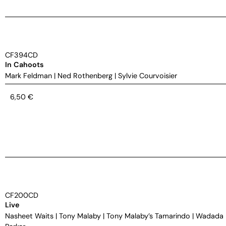
CF394CD
In Cahoots
Mark Feldman
|
Ned Rothenberg
|
Sylvie Courvoisier
6,50
€
CF200CD
Live
Nasheet Waits
|
Tony Malaby
|
Tony Malaby’s Tamarindo
|
Wadada 