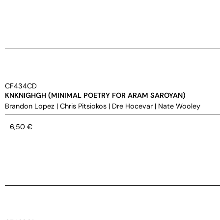
CF434CD
KNKNIGHGH (MINIMAL POETRY FOR ARAM SAROYAN)
Brandon Lopez
|
Chris Pitsiokos
|
Dre Hocevar
|
Nate Wooley
6,50
€