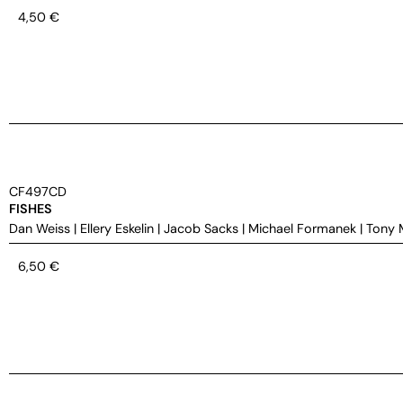
4,50
€
CF497CD
FISHES
Dan Weiss
|
Ellery Eskelin
|
Jacob Sacks
|
Michael Formanek
|
Tony 
6,50
€