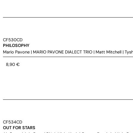
CF530CD
PHILOSOPHY
Mario Pavone
|
MARIO PAVONE DIALECT TRIO
|
Matt Mitchell
|
Tys
8,90
€
CF534CD
OUT FOR STARS