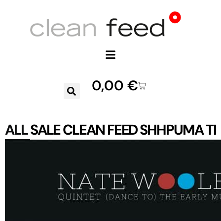
0,00
€
ALL
SALE
CLEAN FEED
SHHPUMA
TR