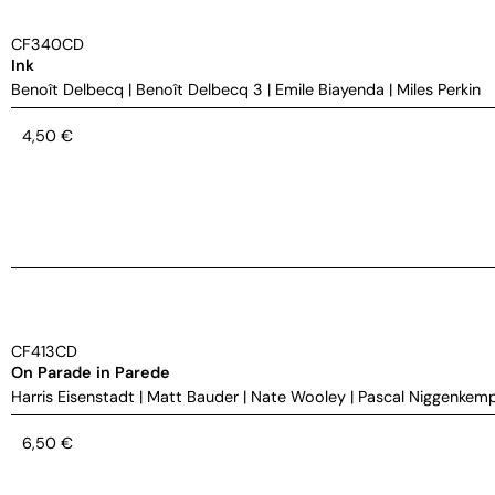
CF340CD
Ink
Benoît Delbecq
|
Benoît Delbecq 3
|
Emile Biayenda
|
Miles Perkin
4,50
€
CF413CD
On Parade in Parede
Harris Eisenstadt
|
Matt Bauder
|
Nate Wooley
|
Pascal Niggenkem
6,50
€