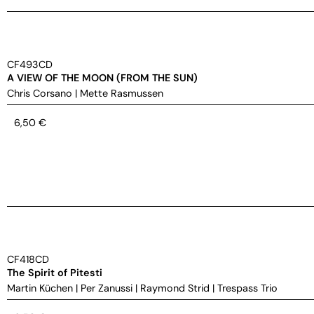
CF493CD
A VIEW OF THE MOON (FROM THE SUN)
Chris Corsano
|
Mette Rasmussen
6,50
€
CF418CD
The Spirit of Pitesti
Martin Küchen
|
Per Zanussi
|
Raymond Strid
|
Trespass Trio