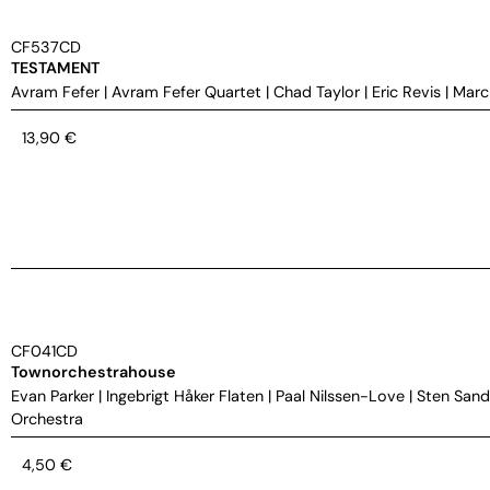
CF537CD
TESTAMENT
Avram Fefer
|
Avram Fefer Quartet
|
Chad Taylor
|
Eric Revis
|
Marc
13,90
€
CF041CD
Townorchestrahouse
Evan Parker
|
Ingebrigt Håker Flaten
|
Paal Nilssen-Love
|
Sten Sand
Orchestra
4,50
€