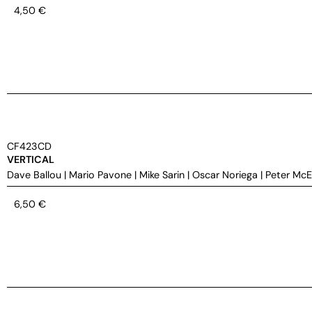
4,50
€
CF423CD
VERTICAL
Dave Ballou
|
Mario Pavone
|
Mike Sarin
|
Oscar Noriega
|
Peter Mc
6,50
€