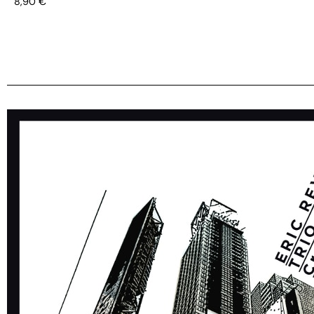
8,90
€