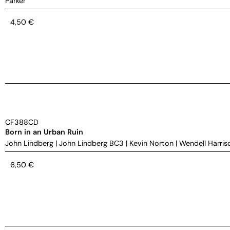
Parker
4,50
€
CF388CD
Born in an Urban Ruin
John Lindberg
|
John Lindberg BC3
|
Kevin Norton
|
Wendell Harris
6,50
€