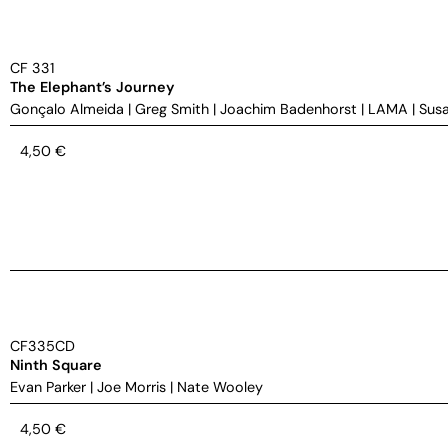
CF 331
The Elephant’s Journey
Gonçalo Almeida
|
Greg Smith
|
Joachim Badenhorst
|
LAMA
|
Susa
4,50
€
CF335CD
Ninth Square
Evan Parker
|
Joe Morris
|
Nate Wooley
4,50
€