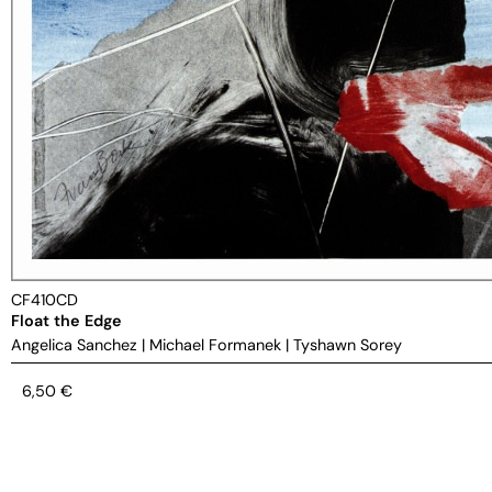
CF410CD
Float the Edge
Angelica Sanchez
|
Michael Formanek
|
Tyshawn Sorey
6,50
€