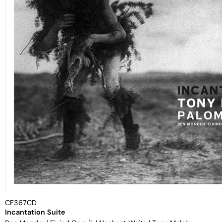
CF367CD
Incantation Suite