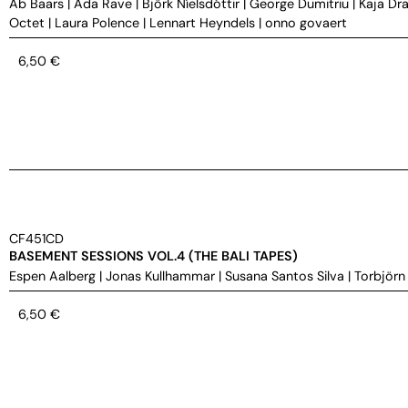
Ab Baars
|
Ada Rave
|
Björk Níelsdóttir
|
George Dumitriu
|
Kaja Dra
Octet
|
Laura Polence
|
Lennart Heyndels
|
onno govaert
6,50
€
CF451CD
BASEMENT SESSIONS VOL.4 (THE BALI TAPES)
Espen Aalberg
|
Jonas Kullhammar
|
Susana Santos Silva
|
Torbjörn
6,50
€