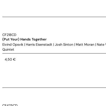
CF218CD
(Put Your) Hands Together
Eivind Opsvik
|
Harris Eisenstadt
|
Josh Sinton
|
Matt Moran
|
Nate
Quintet
4,50
€
CF475CD