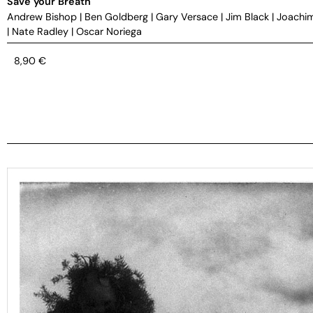
Save your Breath
Andrew Bishop
|
Ben Goldberg
|
Gary Versace
|
Jim Black
|
Joachi
|
Nate Radley
|
Oscar Noriega
8,90
€