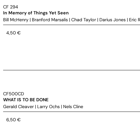
CF 294
In Memory of Things Yet Seen
Bill McHenry
|
Branford Marsalis
|
Chad Taylor
|
Darius Jones
|
Eric 
4,50
€
CF500CD
WHAT IS TO BE DONE
Gerald Cleaver
|
Larry Ochs
|
Nels Cline
6,50
€