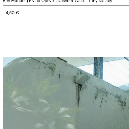
Ben Monder
|
Eivind Opsvik
|
Nasheet Waits
|
Tony Malaby
4,50
€