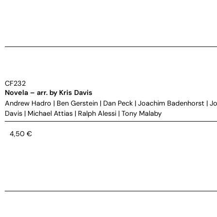
CF232
Novela – arr. by Kris Davis
Andrew Hadro
|
Ben Gerstein
|
Dan Peck
|
Joachim Badenhorst
|
Jo
Davis
|
Michael Attias
|
Ralph Alessi
|
Tony Malaby
4,50
€