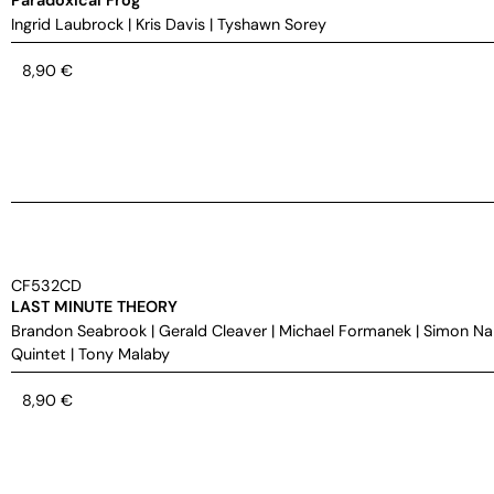
Ingrid Laubrock
|
Kris Davis
|
Tyshawn Sorey
8,90
€
CF532CD
LAST MINUTE THEORY
Brandon Seabrook
|
Gerald Cleaver
|
Michael Formanek
|
Simon Na
Quintet
|
Tony Malaby
8,90
€