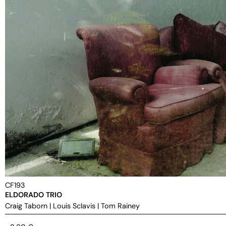
CF193
ELDORADO TRIO
Craig Taborn
|
Louis Sclavis
|
Tom Rainey