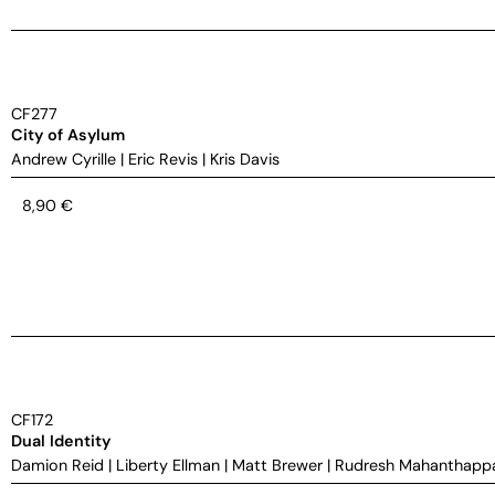
CF277
City of Asylum
Andrew Cyrille
|
Eric Revis
|
Kris Davis
8,90
€
CF172
Dual Identity
Damion Reid
|
Liberty Ellman
|
Matt Brewer
|
Rudresh Mahanthapp