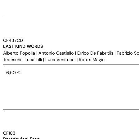
CF437CD
LAST KIND WORDS
Alberto Popolla
|
Antonio Castiello
|
Errico De Fabritiis
|
Fabrizio S
Tedeschi
|
Luca Tilli
|
Luca Venitucci
|
Roots Magic
6,50
€
CF183
Paradoxical Frog