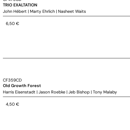
TRIO EXALTATION
John Hébert
|
Marty Ehrlich
|
Nasheet Waits
6,50
€
CF359CD
Old Growth Forest
Harris Eisenstadt
|
Jason Roebke
|
Jeb Bishop
|
Tony Malaby
4,50
€