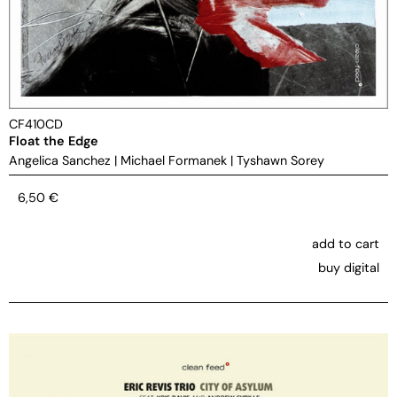
CF410CD
Float the Edge
Angelica Sanchez
|
Michael Formanek
|
Tyshawn Sorey
6,50
€
add to cart
buy digital