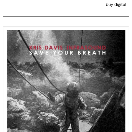
buy digital