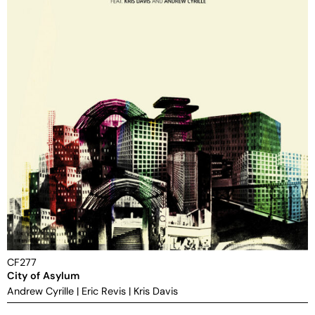
CF277
City of Asylum
Andrew Cyrille
|
Eric Revis
|
Kris Davis