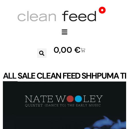
0,00
€
ALL
SALE
CLEAN FEED
SHHPUMA
TR