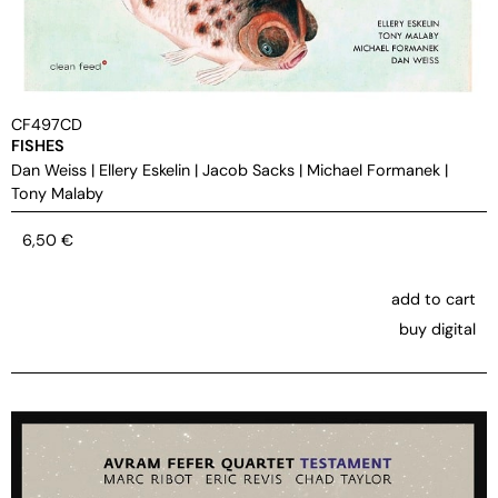
CF497CD
FISHES
Dan Weiss
|
Ellery Eskelin
|
Jacob Sacks
|
Michael Formanek
|
Tony Malaby
6,50
€
add to cart
buy digital