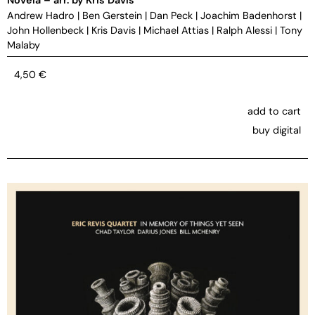
Andrew Hadro
|
Ben Gerstein
|
Dan Peck
|
Joachim Badenhorst
|
John Hollenbeck
|
Kris Davis
|
Michael Attias
|
Ralph Alessi
|
Tony
Malaby
4,50
€
add to cart
buy digital