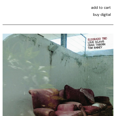
add to cart
buy digital