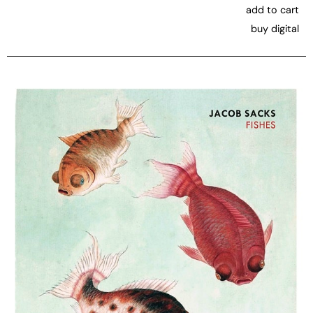
add to cart
buy digital