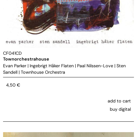
CF041CD
Townorchestrahouse
Evan Parker
|
Ingebrigt Håker Flaten
|
Paal Nilssen-Love
|
Sten
Sandell
|
Townhouse Orchestra
4,50
€
add to cart
buy digital