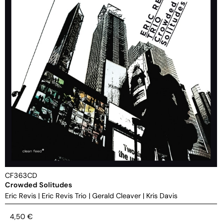
CF363CD
Crowded Solitudes
Eric Revis
|
Eric Revis Trio
|
Gerald Cleaver
|
Kris Davis
4,50
€