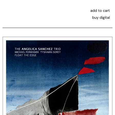
add to cart
buy digital