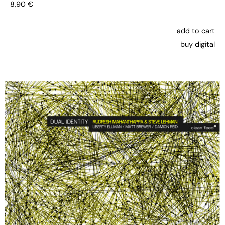
8,90
€
add to cart
buy digital