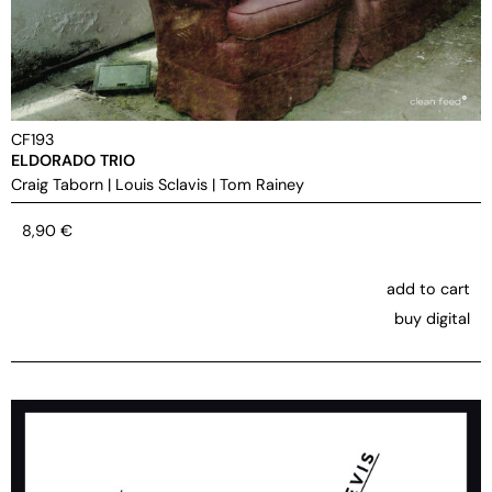
CF193
ELDORADO TRIO
Craig Taborn
|
Louis Sclavis
|
Tom Rainey
8,90
€
add to cart
buy digital