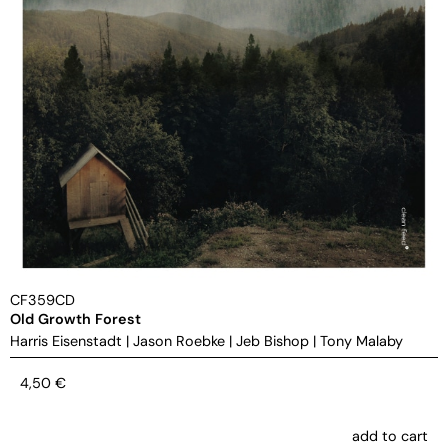
CF359CD
Old Growth Forest
Harris Eisenstadt
|
Jason Roebke
|
Jeb Bishop
|
Tony Malaby
4,50
€
add to cart