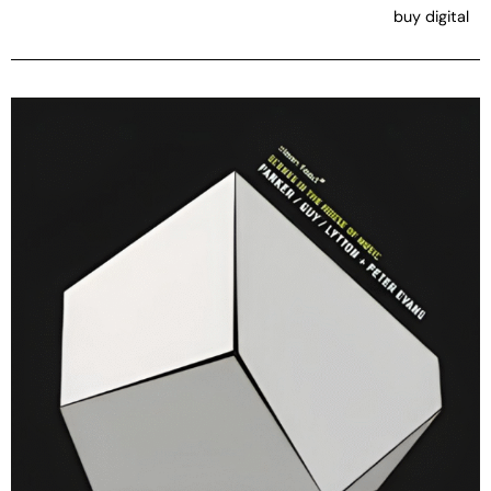
buy digital