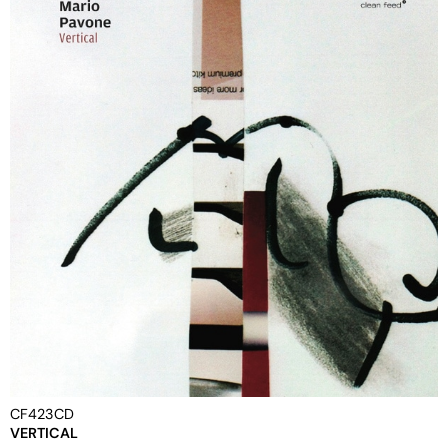
CF423CD
VERTICAL