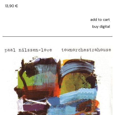
13,90
€
add to cart
buy digital