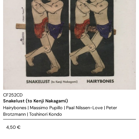
CF252CD
Snakelust (to Kenji Nakagami)
Hairybones
|
Massimo Pupillo
|
Paal Nilssen-Love
|
Peter
Brotzmann
|
Toshinori Kondo
4,50
€