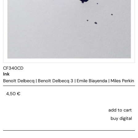
CF340CD
Ink
Benoît Delbecq
|
Benoît Delbecq 3
|
Emile Biayenda
|
Miles Perkin
4,50
€
add to cart
buy digital