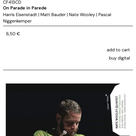
CF413CD
On Parade in Parede
Harris Eisenstadt
|
Matt Bauder
|
Nate Wooley
|
Pascal
Niggenkemper
6,50
€
add to cart
buy digital