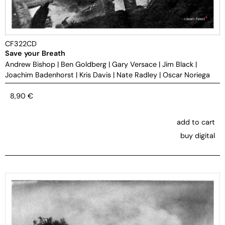
CF322CD
Save your Breath
Andrew Bishop
|
Ben Goldberg
|
Gary Versace
|
Jim Black
|
Joachim Badenhorst
|
Kris Davis
|
Nate Radley
|
Oscar Noriega
8,90
€
add to cart
buy digital