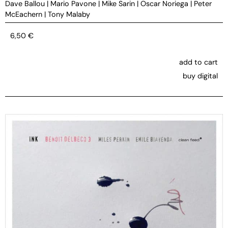
Dave Ballou
|
Mario Pavone
|
Mike Sarin
|
Oscar Noriega
|
Peter
McEachern
|
Tony Malaby
6,50
€
add to cart
buy digital