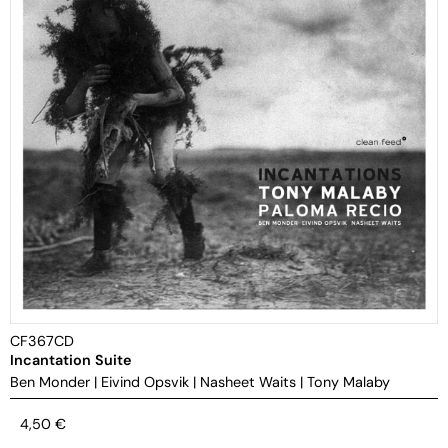
CF367CD
Incantation Suite
Ben Monder
|
Eivind Opsvik
|
Nasheet Waits
|
Tony Malaby
4,50
€