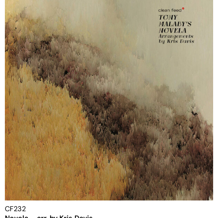
CF232
Novela – arr. by Kris Davis