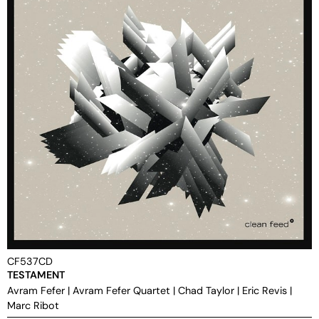
CF537CD
TESTAMENT
Avram Fefer
|
Avram Fefer Quartet
|
Chad Taylor
|
Eric Revis
|
Marc Ribot