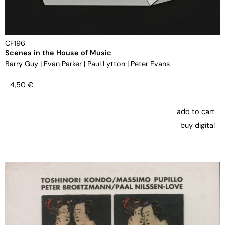
CF196
Scenes in the House of Music
Barry Guy
|
Evan Parker
|
Paul Lytton
|
Peter Evans
4,50
€
add to cart
buy digital