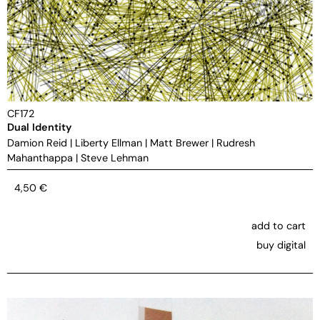
CF172
Dual Identity
Damion Reid
|
Liberty Ellman
|
Matt Brewer
|
Rudresh
Mahanthappa
|
Steve Lehman
4,50
€
add to cart
buy digital