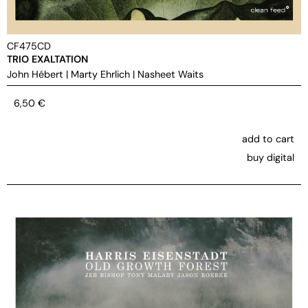
CF475CD
TRIO EXALTATION
John Hébert
|
Marty Ehrlich
|
Nasheet Waits
6,50
€
add to cart
buy digital