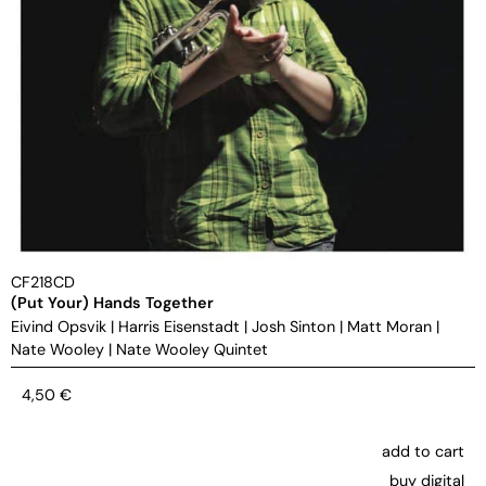
CF218CD
(Put Your) Hands Together
Eivind Opsvik
|
Harris Eisenstadt
|
Josh Sinton
|
Matt Moran
|
Nate Wooley
|
Nate Wooley Quintet
4,50
€
add to cart
buy digital