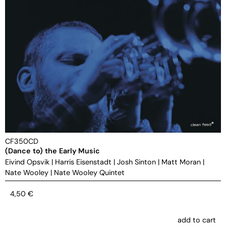
CF350CD
(Dance to) the Early Music
Eivind Opsvik
|
Harris Eisenstadt
|
Josh Sinton
|
Matt Moran
|
Nate Wooley
|
Nate Wooley Quintet
4,50
€
add to cart