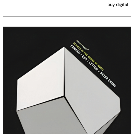
buy digital