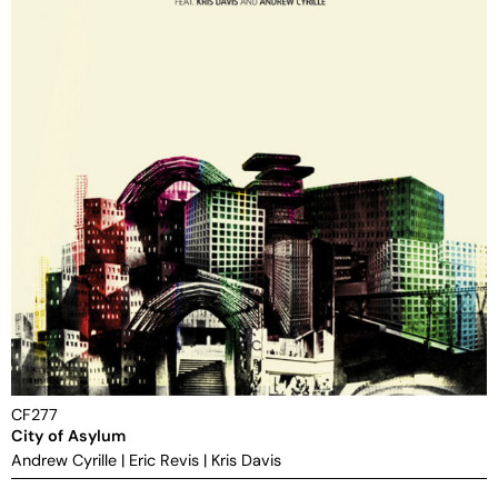
CF277
City of Asylum
Andrew Cyrille
|
Eric Revis
|
Kris Davis