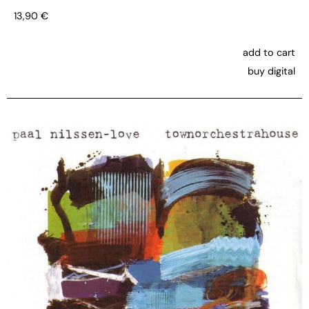
13,90
€
add to cart
buy digital