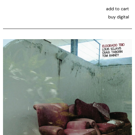
add to cart
buy digital