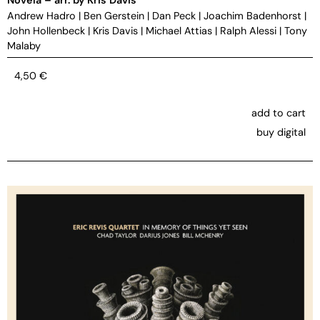
Andrew Hadro
|
Ben Gerstein
|
Dan Peck
|
Joachim Badenhorst
|
John Hollenbeck
|
Kris Davis
|
Michael Attias
|
Ralph Alessi
|
Tony
Malaby
4,50
€
add to cart
buy digital