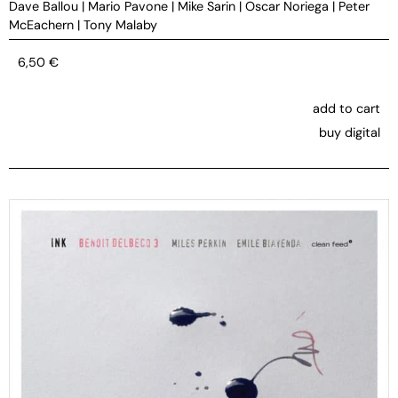
Dave Ballou
|
Mario Pavone
|
Mike Sarin
|
Oscar Noriega
|
Peter
McEachern
|
Tony Malaby
6,50
€
add to cart
buy digital