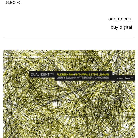
8,90
€
add to cart
buy digital