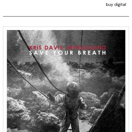
buy digital