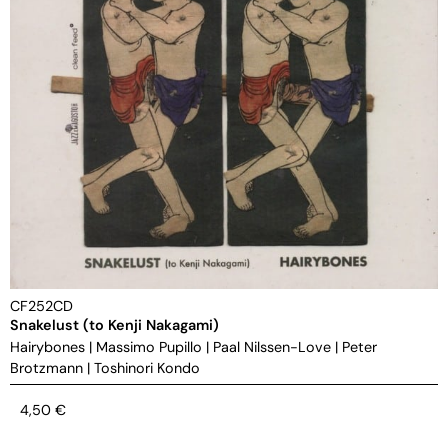
CF252CD
Snakelust (to Kenji Nakagami)
Hairybones
|
Massimo Pupillo
|
Paal Nilssen-Love
|
Peter
Brotzmann
|
Toshinori Kondo
4,50
€