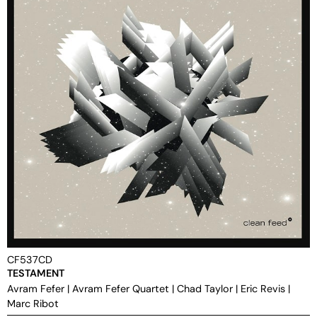
CF537CD
TESTAMENT
Avram Fefer
|
Avram Fefer Quartet
|
Chad Taylor
|
Eric Revis
|
Marc Ribot