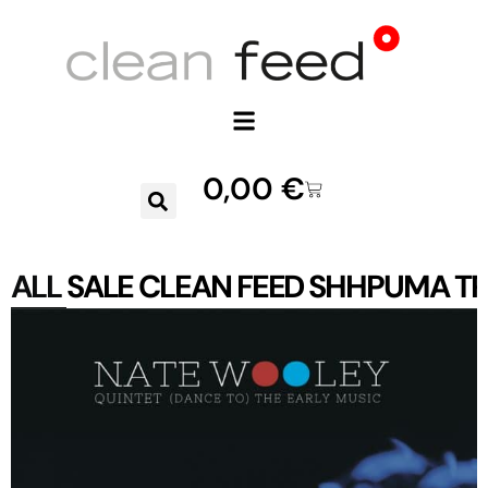
0,00
€
ALL
SALE
CLEAN FEED
SHHPUMA
TR