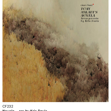
CF232
Novela – arr. by Kris Davis