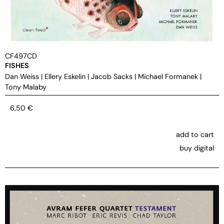
CF497CD
FISHES
Dan Weiss
|
Ellery Eskelin
|
Jacob Sacks
|
Michael Formanek
|
Tony Malaby
6,50
€
add to cart
buy digital