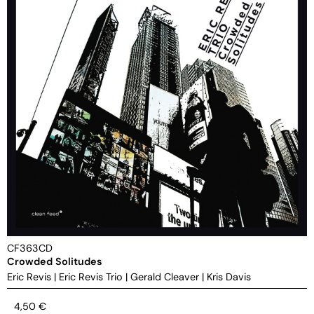
CF363CD
Crowded Solitudes
Eric Revis
|
Eric Revis Trio
|
Gerald Cleaver
|
Kris Davis
4,50
€