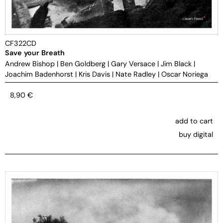
CF322CD
Save your Breath
Andrew Bishop
|
Ben Goldberg
|
Gary Versace
|
Jim Black
|
Joachim Badenhorst
|
Kris Davis
|
Nate Radley
|
Oscar Noriega
8,90
€
add to cart
buy digital