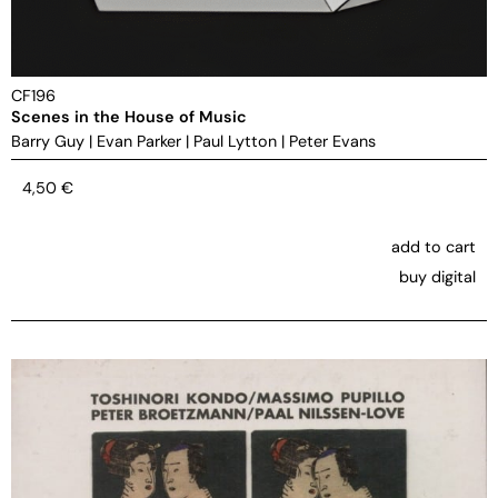
CF196
Scenes in the House of Music
Barry Guy
|
Evan Parker
|
Paul Lytton
|
Peter Evans
4,50
€
add to cart
buy digital