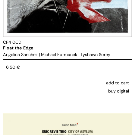
CF410CD
Float the Edge
Angelica Sanchez
|
Michael Formanek
|
Tyshawn Sorey
6,50
€
add to cart
buy digital