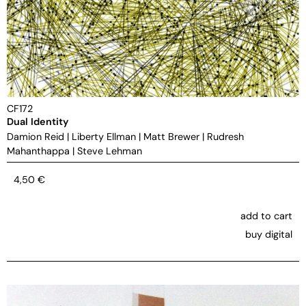
CF172
Dual Identity
Damion Reid
|
Liberty Ellman
|
Matt Brewer
|
Rudresh
Mahanthappa
|
Steve Lehman
4,50
€
add to cart
buy digital