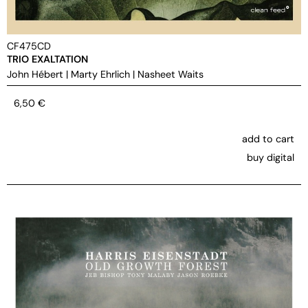
CF475CD
TRIO EXALTATION
John Hébert
|
Marty Ehrlich
|
Nasheet Waits
6,50
€
add to cart
buy digital