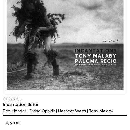
CF367CD
Incantation Suite
Ben Monder
|
Eivind Opsvik
|
Nasheet Waits
|
Tony Malaby
4,50
€