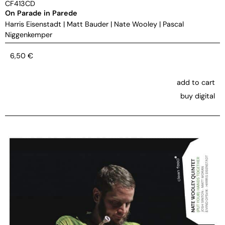
CF413CD
On Parade in Parede
Harris Eisenstadt
|
Matt Bauder
|
Nate Wooley
|
Pascal
Niggenkemper
6,50
€
add to cart
buy digital