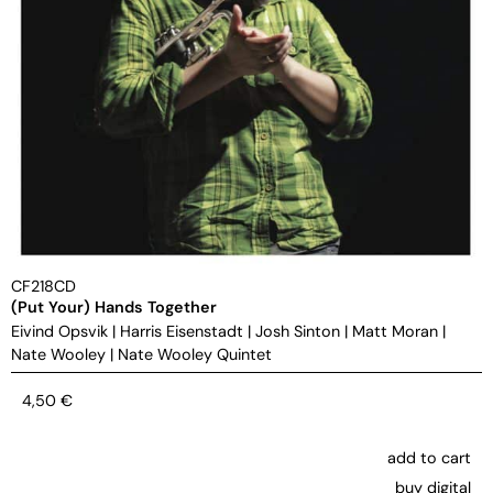
CF218CD
(Put Your) Hands Together
Eivind Opsvik
|
Harris Eisenstadt
|
Josh Sinton
|
Matt Moran
|
Nate Wooley
|
Nate Wooley Quintet
4,50
€
add to cart
buy digital