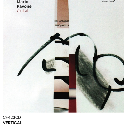
CF423CD
VERTICAL