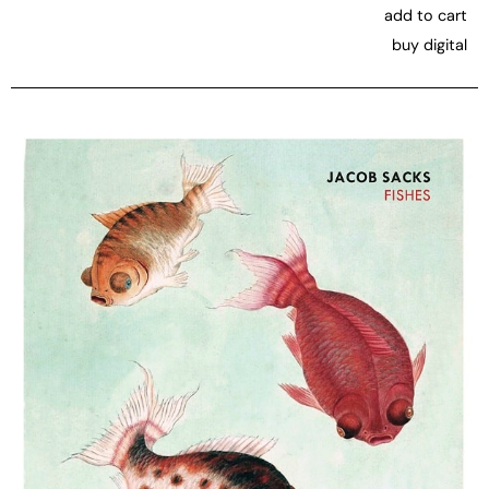
add to cart
buy digital