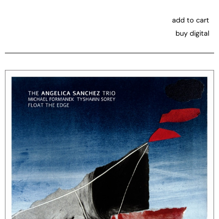
add to cart
buy digital