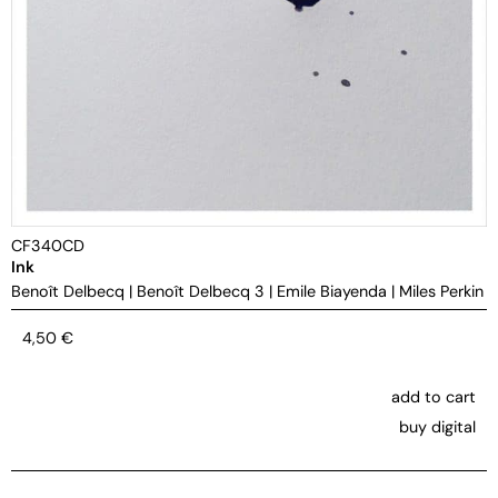
CF340CD
Ink
Benoît Delbecq
|
Benoît Delbecq 3
|
Emile Biayenda
|
Miles Perkin
4,50
€
add to cart
buy digital