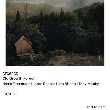
CF359CD
Old Growth Forest
Harris Eisenstadt
|
Jason Roebke
|
Jeb Bishop
|
Tony Malaby
4,50
€
add to cart