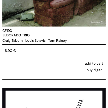
CF193
ELDORADO TRIO
Craig Taborn
|
Louis Sclavis
|
Tom Rainey
8,90
€
add to cart
buy digital