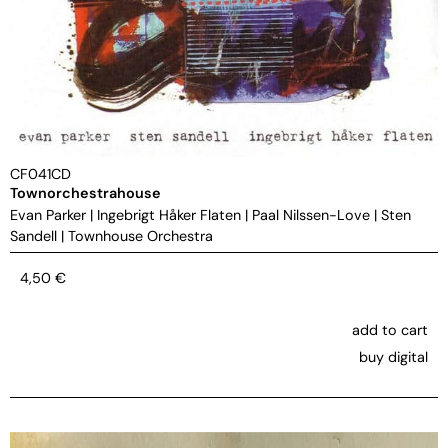
CF041CD
Townorchestrahouse
Evan Parker
|
Ingebrigt Håker Flaten
|
Paal Nilssen-Love
|
Sten
Sandell
|
Townhouse Orchestra
4,50
€
add to cart
buy digital