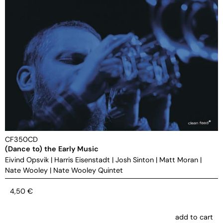
CF350CD
(Dance to) the Early Music
Eivind Opsvik
|
Harris Eisenstadt
|
Josh Sinton
|
Matt Moran
|
Nate Wooley
|
Nate Wooley Quintet
4,50
€
add to cart